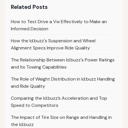
Related Posts
How to Test Drive a Vw Effectively to Make an
Informed Decision
How the Id.buzz's Suspension and Wheel
Alignment Specs Improve Ride Quality
The Relationship Between Id.buzz's Power Ratings
and Its Towing Capabilities
The Role of Weight Distribution in Id.buzz Handling
and Ride Quality
Comparing the Id.buzz’s Acceleration and Top
Speed to Competitors
The Impact of Tire Size on Range and Handling in
the Id.buzz