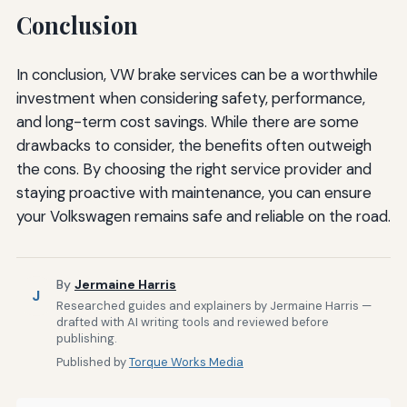
Conclusion
In conclusion, VW brake services can be a worthwhile
investment when considering safety, performance,
and long-term cost savings. While there are some
drawbacks to consider, the benefits often outweigh
the cons. By choosing the right service provider and
staying proactive with maintenance, you can ensure
your Volkswagen remains safe and reliable on the road.
By
Jermaine Harris
J
Researched guides and explainers by Jermaine Harris —
drafted with AI writing tools and reviewed before
publishing.
Published by
Torque Works Media