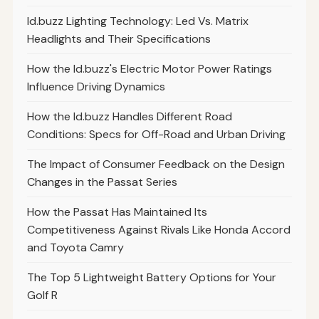
Id.buzz Lighting Technology: Led Vs. Matrix
Headlights and Their Specifications
How the Id.buzz's Electric Motor Power Ratings
Influence Driving Dynamics
How the Id.buzz Handles Different Road
Conditions: Specs for Off-Road and Urban Driving
The Impact of Consumer Feedback on the Design
Changes in the Passat Series
How the Passat Has Maintained Its
Competitiveness Against Rivals Like Honda Accord
and Toyota Camry
The Top 5 Lightweight Battery Options for Your
Golf R