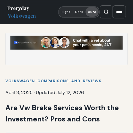
Everyday
Light
Dark
Auto
Volkswagen
VOLKSWAGEN-COMPARISONS-AND-REVIEWS
April 8, 2025
·
Updated July 12, 2026
Are Vw Brake Services Worth the
Investment? Pros and Cons