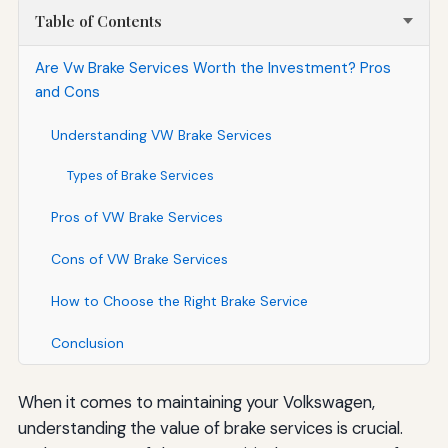
Table of Contents
Are Vw Brake Services Worth the Investment? Pros
and Cons
Understanding VW Brake Services
Types of Brake Services
Pros of VW Brake Services
Cons of VW Brake Services
How to Choose the Right Brake Service
Conclusion
When it comes to maintaining your Volkswagen,
understanding the value of brake services is crucial.