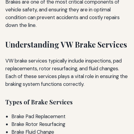
Brakes are one of the most critical components of
vehicle safety, and ensuring they are in optimal
condition can prevent accidents and costly repairs
down the line.
Understanding VW Brake Services
VW brake services typically include inspections, pad
replacements, rotor resurfacing, and fluid changes.
Each of these services plays a vital role in ensuring the
braking system functions correctly.
Types of Brake Services
Brake Pad Replacement
Brake Rotor Resurfacing
Brake Fluid Change