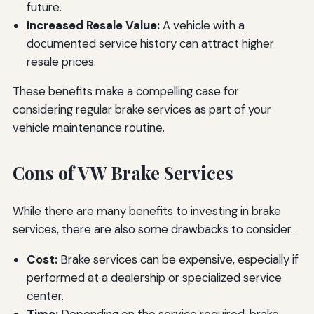
future.
Increased Resale Value:
A vehicle with a
documented service history can attract higher
resale prices.
These benefits make a compelling case for
considering regular brake services as part of your
vehicle maintenance routine.
Cons of VW Brake Services
While there are many benefits to investing in brake
services, there are also some drawbacks to consider.
Cost:
Brake services can be expensive, especially if
performed at a dealership or specialized service
center.