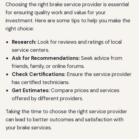
Choosing the right brake service provider is essential
for ensuring quality work and value for your
investment. Here are some tips to help you make the
right choice:
Research:
Look for reviews and ratings of local
service centers.
Ask for Recommendations:
Seek advice from
friends, family, or online forums.
Check Certifications:
Ensure the service provider
has certified technicians.
Get Estimates:
Compare prices and services
offered by different providers.
Taking the time to choose the right service provider
can lead to better outcomes and satisfaction with
your brake services.