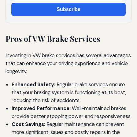
Subscribe
Pros of VW Brake Services
Investing in VW brake services has several advantages
that can enhance your driving experience and vehicle
longevity.
Enhanced Safety:
Regular brake services ensure
that your braking system is functioning at its best,
reducing the risk of accidents.
Improved Performance:
Well-maintained brakes
provide better stopping power and responsiveness.
Cost Savings:
Regular maintenance can prevent
more significant issues and costly repairs in the