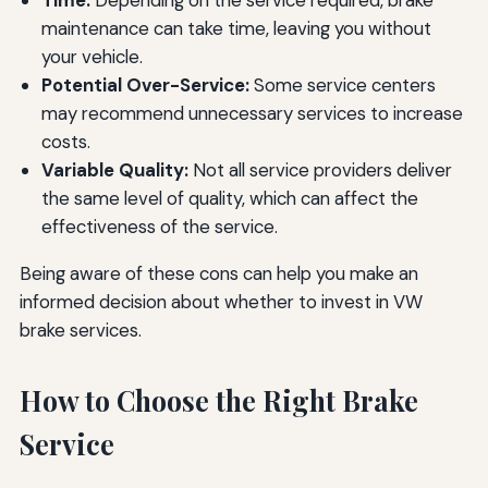
Time:
Depending on the service required, brake
maintenance can take time, leaving you without
your vehicle.
Potential Over-Service:
Some service centers
may recommend unnecessary services to increase
costs.
Variable Quality:
Not all service providers deliver
the same level of quality, which can affect the
effectiveness of the service.
Being aware of these cons can help you make an
informed decision about whether to invest in VW
brake services.
How to Choose the Right Brake
Service