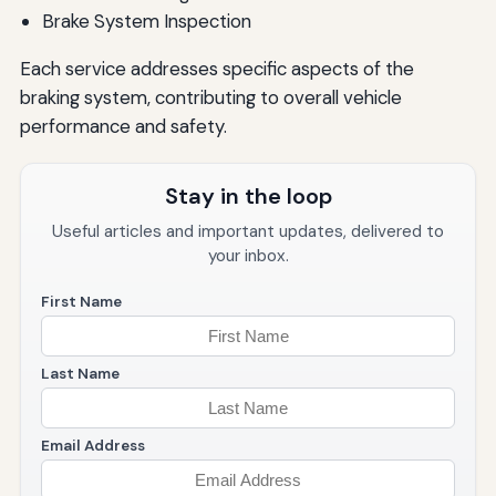
Brake System Inspection
Each service addresses specific aspects of the
braking system, contributing to overall vehicle
performance and safety.
Stay in the loop
Useful articles and important updates, delivered to
your inbox.
First Name
Last Name
Email Address