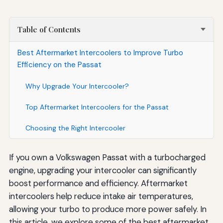
Table of Contents
Best Aftermarket Intercoolers to Improve Turbo
Efficiency on the Passat
Why Upgrade Your Intercooler?
Top Aftermarket Intercoolers for the Passat
Choosing the Right Intercooler
If you own a Volkswagen Passat with a turbocharged
engine, upgrading your intercooler can significantly
boost performance and efficiency. Aftermarket
intercoolers help reduce intake air temperatures,
allowing your turbo to produce more power safely. In
this article, we explore some of the best aftermarket