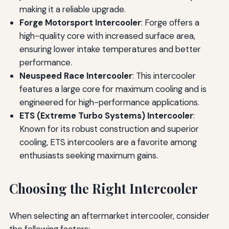
making it a reliable upgrade.
Forge Motorsport Intercooler
: Forge offers a
high-quality core with increased surface area,
ensuring lower intake temperatures and better
performance.
Neuspeed Race Intercooler
: This intercooler
features a large core for maximum cooling and is
engineered for high-performance applications.
ETS (Extreme Turbo Systems) Intercooler
:
Known for its robust construction and superior
cooling, ETS intercoolers are a favorite among
enthusiasts seeking maximum gains.
Choosing the Right Intercooler
When selecting an aftermarket intercooler, consider