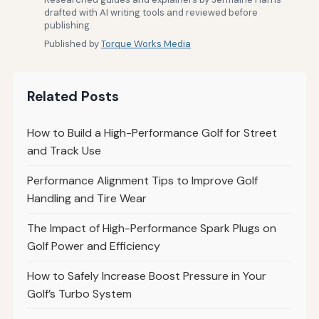
drafted with AI writing tools and reviewed before
publishing.
Published by
Torque Works Media
Related Posts
How to Build a High-Performance Golf for Street
and Track Use
Performance Alignment Tips to Improve Golf
Handling and Tire Wear
The Impact of High-Performance Spark Plugs on
Golf Power and Efficiency
How to Safely Increase Boost Pressure in Your
Golf’s Turbo System