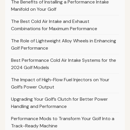
The Benefits of Installing a Performance Intake
Manifold on Your Golf
The Best Cold Air Intake and Exhaust
Combinations for Maximum Performance
The Role of Lightweight Alloy Wheels in Enhancing
Golf Performance
Best Performance Cold Air Intake Systems for the
2024 Golf Models
The Impact of High-Flow Fuel Injectors on Your
Golf’s Power Output
Upgrading Your Golf’s Clutch for Better Power
Handling and Performance
Performance Mods to Transform Your Golf Into a
Track-Ready Machine