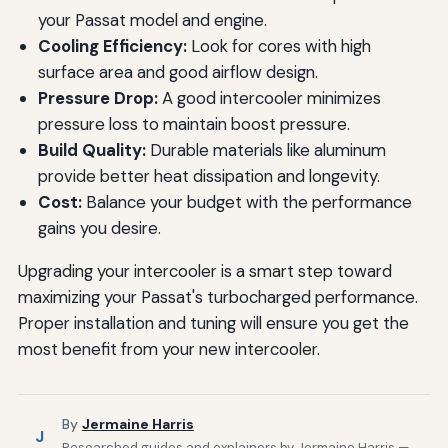
your Passat model and engine.
Cooling Efficiency:
Look for cores with high
surface area and good airflow design.
Pressure Drop:
A good intercooler minimizes
pressure loss to maintain boost pressure.
Build Quality:
Durable materials like aluminum
provide better heat dissipation and longevity.
Cost:
Balance your budget with the performance
gains you desire.
Upgrading your intercooler is a smart step toward
maximizing your Passat's turbocharged performance.
Proper installation and tuning will ensure you get the
most benefit from your new intercooler.
By
Jermaine Harris
J
Researched guides and explainers by Jermaine Harris —