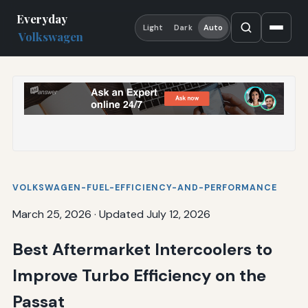
Everyday
Light
Dark
Auto
Volkswagen
VOLKSWAGEN-FUEL-EFFICIENCY-AND-PERFORMANCE
March 25, 2026
·
Updated July 12, 2026
Best Aftermarket Intercoolers to
Improve Turbo Efficiency on the
Passat