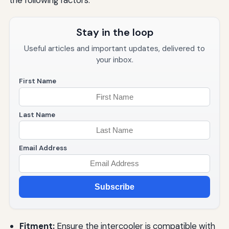
the following factors:
Stay in the loop
Useful articles and important updates, delivered to
your inbox.
First Name
Last Name
Email Address
Subscribe
Fitment:
Ensure the intercooler is compatible with