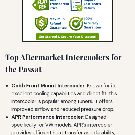
Top Aftermarket Intercoolers for
the Passat
Cobb Front Mount Intercooler
: Known for its
excellent cooling capabilities and direct fit, this
intercooler is popular among tuners. It offers
improved airflow and reduced pressure drop.
APR Performance Intercooler
: Designed
specifically for VW models, APR’s intercooler
provides efficient heat transfer and durability,