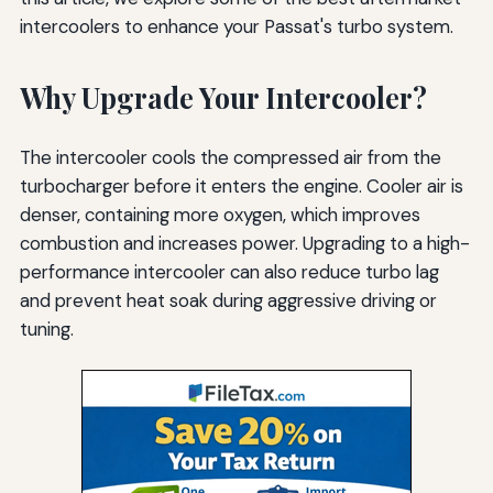
intercoolers to enhance your Passat's turbo system.
Why Upgrade Your Intercooler?
The intercooler cools the compressed air from the
turbocharger before it enters the engine. Cooler air is
denser, containing more oxygen, which improves
combustion and increases power. Upgrading to a high-
performance intercooler can also reduce turbo lag
and prevent heat soak during aggressive driving or
tuning.