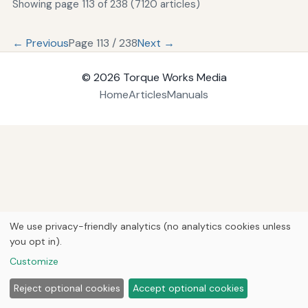
Showing page 113 of 238 (7120 articles)
← Previous
Page 113 / 238
Next →
© 2026
Torque Works Media
Home
Articles
Manuals
We use privacy-friendly analytics (no analytics cookies unless
you opt in).
Customize
Reject optional cookies
Accept optional cookies