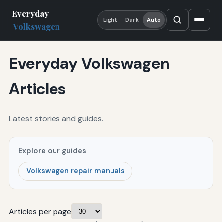
Everyday
Light
Dark
Auto
Volkswagen
Everyday Volkswagen
Articles
Latest stories and guides.
Explore our guides
Volkswagen repair manuals
Articles per page