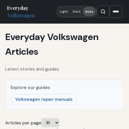
Everyday
Light
Dark
Auto
Volkswagen
Everyday Volkswagen
Articles
Latest stories and guides.
Explore our guides
Volkswagen repair manuals
Articles per page