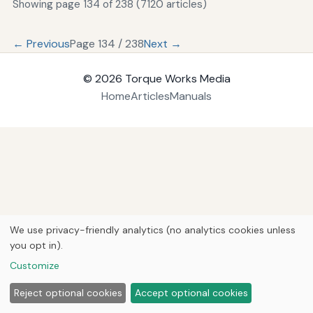
Showing page 134 of 238 (7120 articles)
← Previous
Page 134 / 238
Next →
© 2026
Torque Works Media
Home
Articles
Manuals
We use privacy-friendly analytics (no analytics cookies unless
you opt in).
Customize
Reject optional cookies
Accept optional cookies