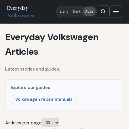
Everyday
Light
Dark
Auto
Volkswagen
Everyday Volkswagen
Articles
Latest stories and guides.
Explore our guides
Volkswagen repair manuals
Articles per page