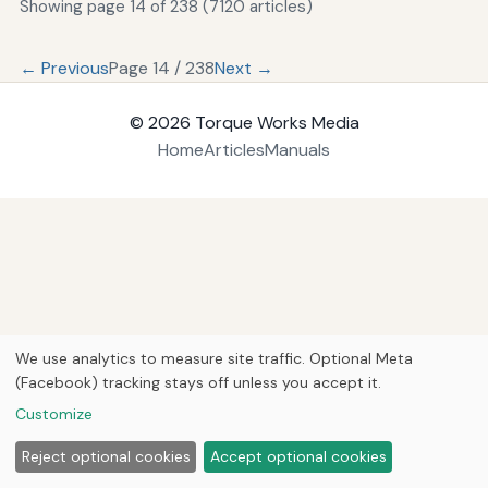
Showing page 14 of 238 (7120 articles)
← Previous
Page 14 / 238
Next →
© 2026
Torque Works Media
Home
Articles
Manuals
We use analytics to measure site traffic. Optional Meta
(Facebook) tracking stays off unless you accept it.
Customize
Reject optional cookies
Accept optional cookies