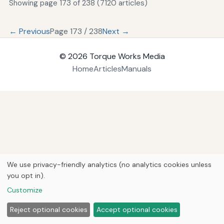
Showing page 173 of 238 (7120 articles)
← Previous
Page 173 / 238
Next →
© 2026
Torque Works Media
Home
Articles
Manuals
We use privacy-friendly analytics (no analytics cookies unless
you opt in).
Customize
Reject optional cookies
Accept optional cookies