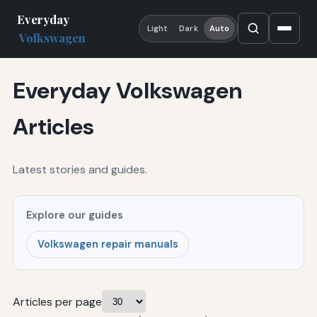
Everyday
Light
Dark
Auto
Volkswagen
Everyday Volkswagen
Articles
Latest stories and guides.
Explore our guides
Volkswagen repair manuals
Articles per page