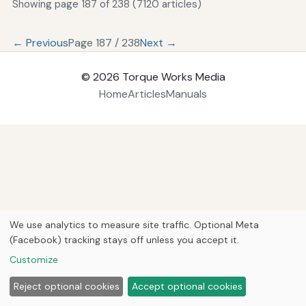
Showing page 187 of 238 (7120 articles)
← Previous
Page 187 / 238
Next →
© 2026
Torque Works Media
Home
Articles
Manuals
We use analytics to measure site traffic. Optional Meta
(Facebook) tracking stays off unless you accept it.
Customize
Reject optional cookies
Accept optional cookies