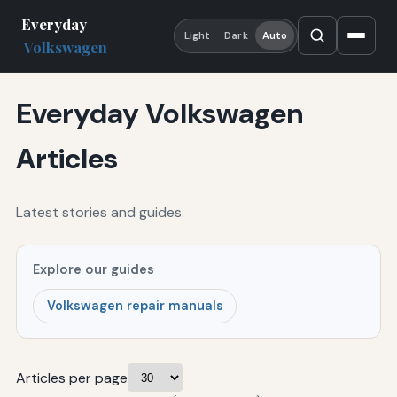
Everyday
Light
Dark
Auto
Volkswagen
Everyday Volkswagen
Articles
Latest stories and guides.
Explore our guides
Volkswagen repair manuals
Articles per page