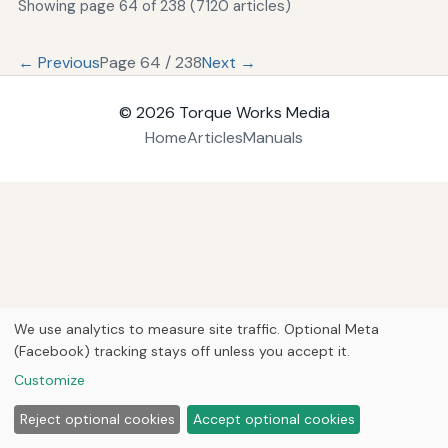
Showing page 64 of 238 (7120 articles)
← Previous
Page 64 / 238
Next →
© 2026
Torque Works Media
Home
Articles
Manuals
We use analytics to measure site traffic. Optional Meta
(Facebook) tracking stays off unless you accept it.
Customize
Reject optional cookies
Accept optional cookies