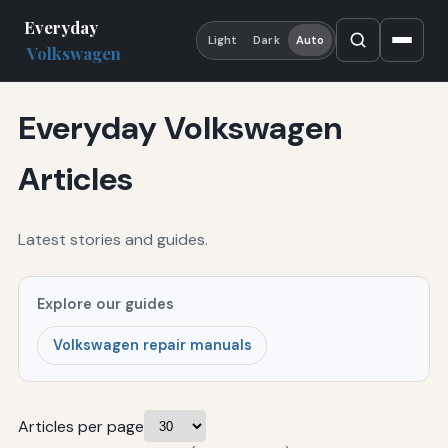
Everyday
Light
Dark
Auto
Volkswagen
Everyday Volkswagen
Articles
Latest stories and guides.
Explore our guides
Volkswagen repair manuals
Articles per page