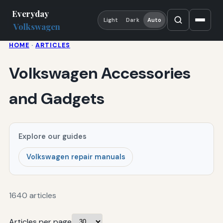
Everyday
Light
Dark
Auto
Volkswagen
HOME
·
ARTICLES
Volkswagen Accessories
and Gadgets
Explore our guides
Volkswagen repair manuals
1640 articles
Articles per page