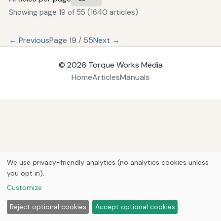
Showing page 19 of 55 (1640 articles)
← Previous
Page 19 / 55
Next →
© 2026
Torque Works Media
Home
Articles
Manuals
We use privacy-friendly analytics (no analytics cookies unless
you opt in).
Customize
Reject optional cookies
Accept optional cookies