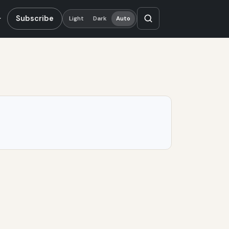
Subscribe
Light
Dark
Auto