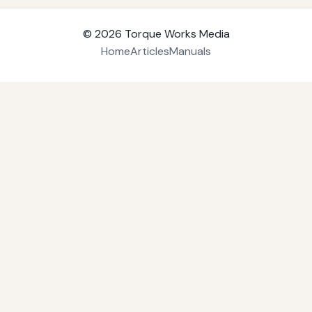
© 2026
Torque Works Media
Home
Articles
Manuals