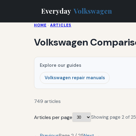
Everyday
Volkswagen
HOME
·
ARTICLES
Volkswagen Comparis
Explore our guides
Volkswagen repair manuals
749 articles
Articles per page
Showing page 2 of 25
← Previous
Page 2 / 25
Next →