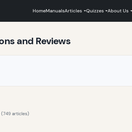
Home
Manuals
Articles
Quizzes
About Us
ons and Reviews
 (749 articles)