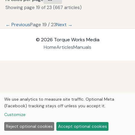
Showing page 19 of 23 (667 articles)
← Previous
Page 19 / 23
Next →
© 2026
Torque Works Media
Home
Articles
Manuals
We use analytics to measure site traffic. Optional Meta
(Facebook) tracking stays off unless you accept it.
Customize
Reject optional cookies
Accept optional cookies