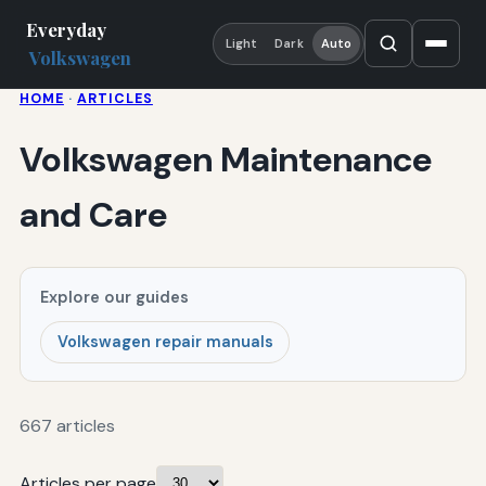
Everyday
Light
Dark
Auto
Volkswagen
HOME
·
ARTICLES
Volkswagen Maintenance
and Care
Explore our guides
Volkswagen repair manuals
667 articles
Articles per page