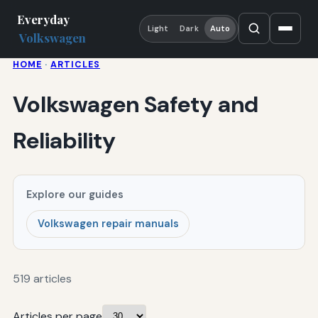
Everyday
Light
Dark
Auto
Volkswagen
HOME
·
ARTICLES
Volkswagen Safety and
Reliability
Explore our guides
Volkswagen repair manuals
519 articles
Articles per page