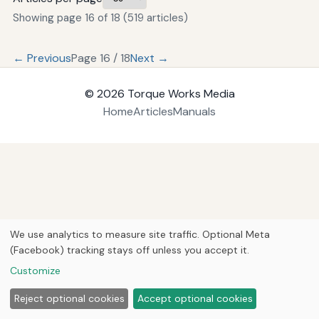
Showing page 16 of 18 (519 articles)
← Previous
Page 16 / 18
Next →
© 2026
Torque Works Media
Home
Articles
Manuals
We use analytics to measure site traffic. Optional Meta
(Facebook) tracking stays off unless you accept it.
Customize
Reject optional cookies
Accept optional cookies