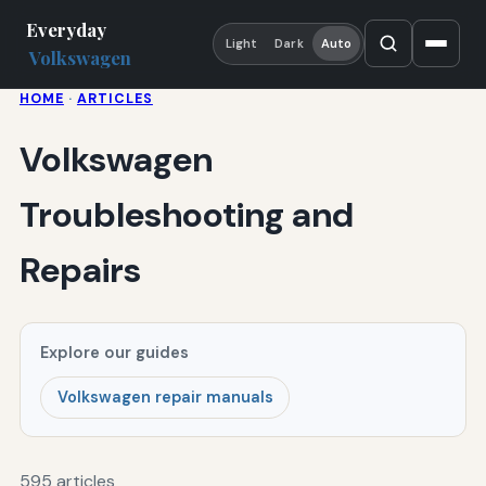
Everyday
Light
Dark
Auto
Volkswagen
HOME
·
ARTICLES
Volkswagen
Troubleshooting and
Repairs
Explore our guides
Volkswagen repair manuals
595 articles