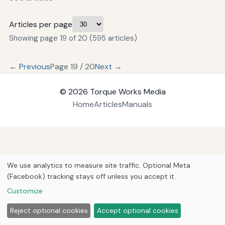
Articles per page
Showing page 19 of 20 (595 articles)
← Previous
Page 19 / 20
Next →
© 2026
Torque Works Media
Home
Articles
Manuals
We use analytics to measure site traffic. Optional Meta
(Facebook) tracking stays off unless you accept it.
Customize
Reject optional cookies
Accept optional cookies