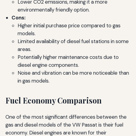
Lower CO2 emissions, making it a more
environmentally friendly option.
Cons:
Higher initial purchase price compared to gas
models.
Limited availability of diesel fuel stations in some
areas.
Potentially higher maintenance costs due to
diesel engine components.
Noise and vibration can be more noticeable than
in gas models.
Fuel Economy Comparison
One of the most significant differences between the
gas and diesel models of the VW Passat is their fuel
economy. Diesel engines are known for their