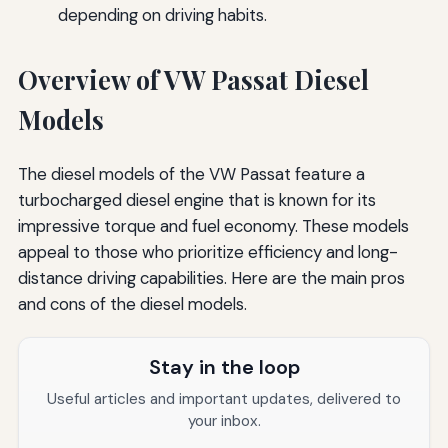
depending on driving habits.
Overview of VW Passat Diesel
Models
The diesel models of the VW Passat feature a
turbocharged diesel engine that is known for its
impressive torque and fuel economy. These models
appeal to those who prioritize efficiency and long-
distance driving capabilities. Here are the main pros
and cons of the diesel models.
Stay in the loop
Useful articles and important updates, delivered to
your inbox.