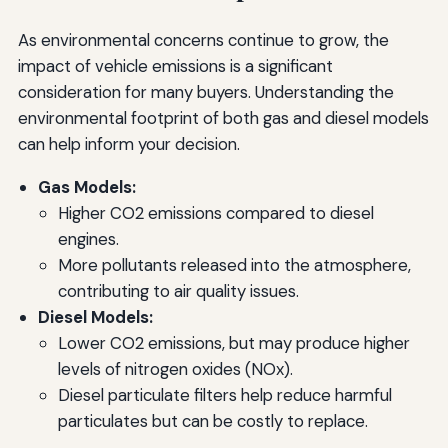
As environmental concerns continue to grow, the
impact of vehicle emissions is a significant
consideration for many buyers. Understanding the
environmental footprint of both gas and diesel models
can help inform your decision.
Gas Models:
Higher CO2 emissions compared to diesel
engines.
More pollutants released into the atmosphere,
contributing to air quality issues.
Diesel Models:
Lower CO2 emissions, but may produce higher
levels of nitrogen oxides (NOx).
Diesel particulate filters help reduce harmful
particulates but can be costly to replace.