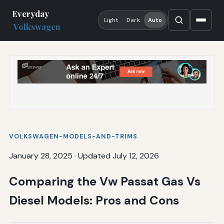
Everyday
Light
Dark
Auto
Volkswagen
VOLKSWAGEN-MODELS-AND-TRIMS
January 28, 2025
·
Updated July 12, 2026
Comparing the Vw Passat Gas Vs
Diesel Models: Pros and Cons