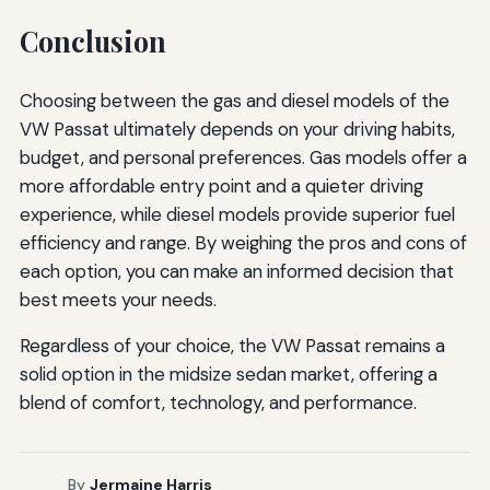
Conclusion
Choosing between the gas and diesel models of the
VW Passat ultimately depends on your driving habits,
budget, and personal preferences. Gas models offer a
more affordable entry point and a quieter driving
experience, while diesel models provide superior fuel
efficiency and range. By weighing the pros and cons of
each option, you can make an informed decision that
best meets your needs.
Regardless of your choice, the VW Passat remains a
solid option in the midsize sedan market, offering a
blend of comfort, technology, and performance.
By
Jermaine Harris