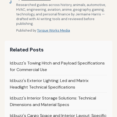
J
Researched guides across history, animals, automotive,
HVAC, engineering, aviation, anime, geography, gaming,
technology, and personal finance by Jermaine Harris —
drafted with AI writing tools and reviewed before
publishing.
Published by
Torque Works Media
Related Posts
Id.buzz's Towing Hitch and Payload Specifications
for Commercial Use
Id.buzz's Exterior Lighting: Led and Matrix
Headlight Technical Specifications
Id.buzz's Interior Storage Solutions: Technical
Dimensions and Material Specs
Id.buzz's Cargo Space and Interior Layout: Specific