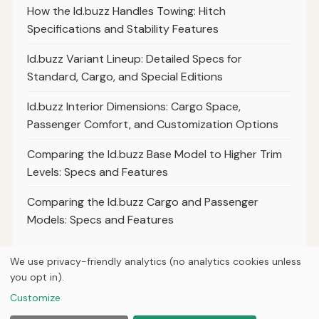
How the Id.buzz Handles Towing: Hitch
Specifications and Stability Features
Id.buzz Variant Lineup: Detailed Specs for
Standard, Cargo, and Special Editions
Id.buzz Interior Dimensions: Cargo Space,
Passenger Comfort, and Customization Options
Comparing the Id.buzz Base Model to Higher Trim
Levels: Specs and Features
Comparing the Id.buzz Cargo and Passenger
Models: Specs and Features
We use privacy-friendly analytics (no analytics cookies unless
you opt in).
© 2026
Torque Works Media
Customize
Home
Articles
Manuals