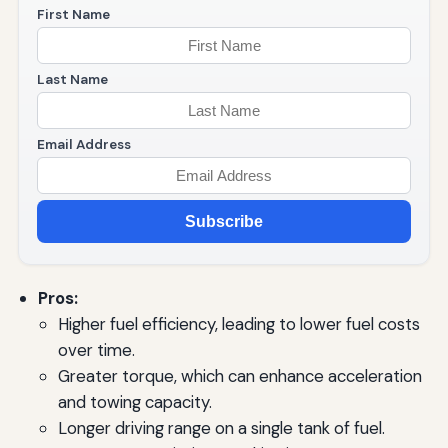
First Name
Last Name
Email Address
Subscribe
Pros:
Higher fuel efficiency, leading to lower fuel costs
over time.
Greater torque, which can enhance acceleration
and towing capacity.
Longer driving range on a single tank of fuel.