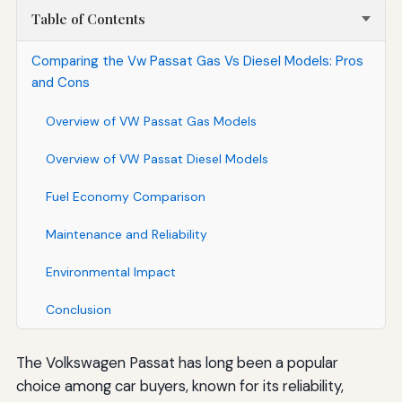
Table of Contents
Comparing the Vw Passat Gas Vs Diesel Models: Pros
and Cons
Overview of VW Passat Gas Models
Overview of VW Passat Diesel Models
Fuel Economy Comparison
Maintenance and Reliability
Environmental Impact
Conclusion
The Volkswagen Passat has long been a popular
choice among car buyers, known for its reliability,