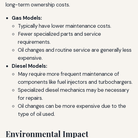
long-term ownership costs.
Gas Models:
Typically have lower maintenance costs.
Fewer specialized parts and service
requirements.
Oil changes and routine service are generally less
expensive.
Diesel Models:
May require more frequent maintenance of
components like fuel injectors and turbochargers.
Specialized diesel mechanics may be necessary
for repairs.
Oil changes can be more expensive due to the
type of oil used.
Environmental Impact