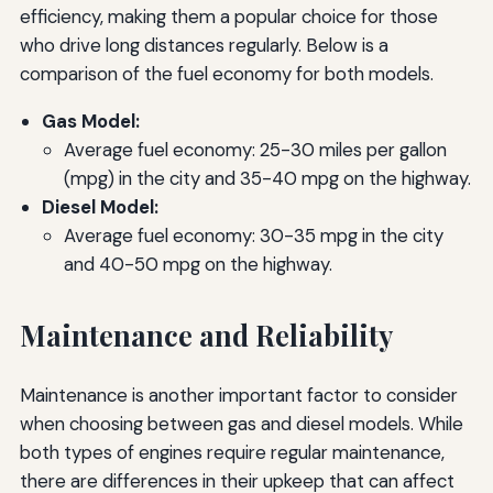
efficiency, making them a popular choice for those
who drive long distances regularly. Below is a
comparison of the fuel economy for both models.
Gas Model:
Average fuel economy: 25-30 miles per gallon
(mpg) in the city and 35-40 mpg on the highway.
Diesel Model:
Average fuel economy: 30-35 mpg in the city
and 40-50 mpg on the highway.
Maintenance and Reliability
Maintenance is another important factor to consider
when choosing between gas and diesel models. While
both types of engines require regular maintenance,
there are differences in their upkeep that can affect