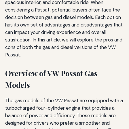
spacious interior, and comfortable ride. When
considering a Passat, potential buyers often face the
decision between gas and diesel models. Each option
has its own set of advantages and disadvantages that
can impact your driving experience and overall
satisfaction. In this article, we will explore the pros and
cons of both the gas and diesel versions of the VW
Passat.
Overview of VW Passat Gas
Models
The gas models of the VW Passat are equipped with a
turbocharged four-cylinder engine that provides a
balance of power and efficiency. These models are
designed for drivers who prefer a smoother and