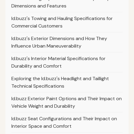
Dimensions and Features
Id.buzz's Towing and Hauling Specifications for
Commercial Customers
Id.buzz's Exterior Dimensions and How They
Influence Urban Maneuverability
Id.buzz's Interior Material Specifications for
Durability and Comfort
Exploring the Id.buzz's Headlight and Taillight
Technical Specifications
Id.buzz Exterior Paint Options and Their Impact on
Vehicle Weight and Durability
Id.buzz Seat Configurations and Their Impact on
Interior Space and Comfort