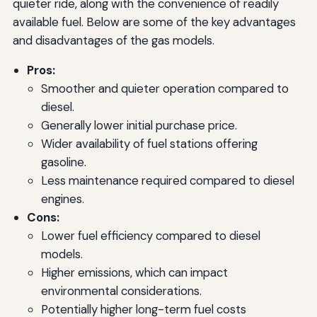
quieter ride, along with the convenience of readily
available fuel. Below are some of the key advantages
and disadvantages of the gas models.
Pros:
Smoother and quieter operation compared to
diesel.
Generally lower initial purchase price.
Wider availability of fuel stations offering
gasoline.
Less maintenance required compared to diesel
engines.
Cons:
Lower fuel efficiency compared to diesel
models.
Higher emissions, which can impact
environmental considerations.
Potentially higher long-term fuel costs