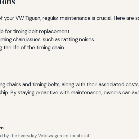
ions
of your VW Tiguan, regular maintenance is crucial. Here ar
e for timing belt replacement.
ing chain issues, such as rattling noises.
 the life of the timing chain.
g chains and timing belts, along with their associated cos
p. By staying proactive with maintenance, owners can avoid
am
d by the Everyday Volkswagen editorial staff.