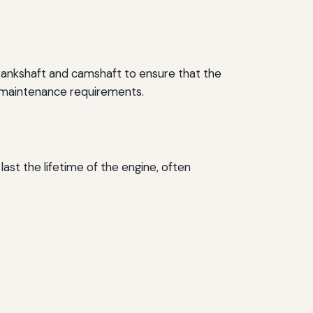
crankshaft and camshaft to ensure that the
nd maintenance requirements.
ast the lifetime of the engine, often