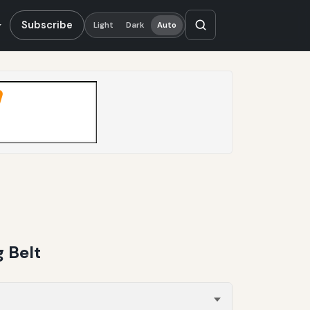
Subscribe
Light
Dark
Auto
 Belt