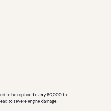
 need to be replaced every 60,000 to
 lead to severe engine damage.