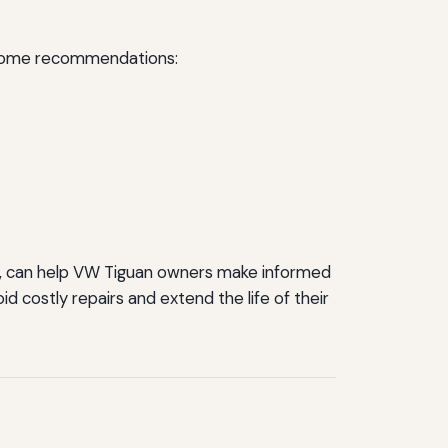
e some recommendations:
ts, can help VW Tiguan owners make informed
 costly repairs and extend the life of their