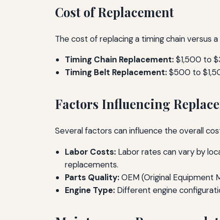
Cost of Replacement
The cost of replacing a timing chain versus a
Timing Chain Replacement:
$1,500 to 
Timing Belt Replacement:
$500 to $1,5
Factors Influencing Replac
Several factors can influence the overall co
Labor Costs:
Labor rates can vary by loca
replacements.
Parts Quality:
OEM (Original Equipment Ma
Engine Type:
Different engine configurat