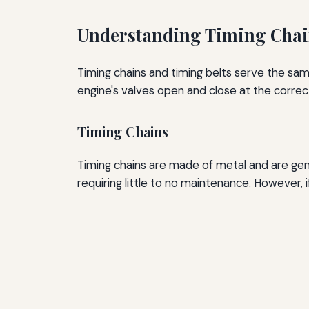
Understanding Timing Chai
Timing chains and timing belts serve the sa
engine's valves open and close at the correc
Timing Chains
Timing chains are made of metal and are gene
requiring little to no maintenance. However, if