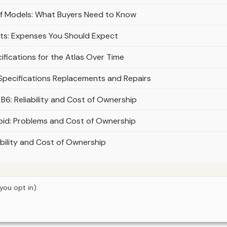
lf Models: What Buyers Need to Know
ts: Expenses You Should Expect
fications for the Atlas Over Time
 Specifications Replacements and Repairs
6: Reliability and Cost of Ownership
id: Problems and Cost of Ownership
bility and Cost of Ownership
you opt in).
© 2026
Torque Works Media
Home
Articles
Manuals