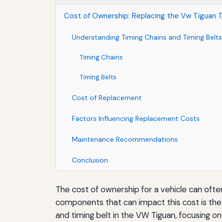
Cost of Ownership: Replacing the Vw Tiguan T
Understanding Timing Chains and Timing Belts
Timing Chains
Timing Belts
Cost of Replacement
Factors Influencing Replacement Costs
Maintenance Recommendations
Conclusion
The cost of ownership for a vehicle can often
components that can impact this cost is the 
and timing belt in the VW Tiguan, focusing o