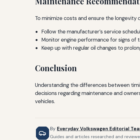
Maintenance Recommendat
To minimize costs and ensure the longevity 
Follow the manufacturer’s service schedul
Monitor engine performance for signs of tim
Keep up with regular oil changes to prolong
Conclusion
Understanding the differences between timin
decisions regarding maintenance and ownershi
vehicles.
By
Everyday Volkswagen Editorial Te
Guides and articles researched and reviewe