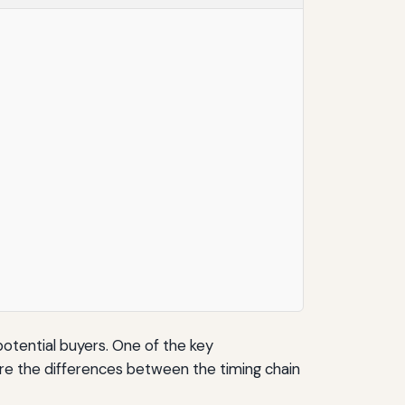
potential buyers. One of the key
lore the differences between the timing chain