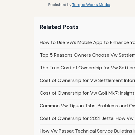
Published by
Torque Works Media
Related Posts
How to Use Vw’s Mobile App to Enhance Y
Top 5 Reasons Owners Choose Vw Settleme
The True Cost of Ownership for Vw Settle
Cost of Ownership for Vw Settlement Inform
Cost of Ownership for Vw Golf Mk7: Insights
Common Vw Tiguan Tsbs: Problems and Ow
Cost of Ownership for 2021 Jetta: How V
How Vw Passat Technical Service Bulletins