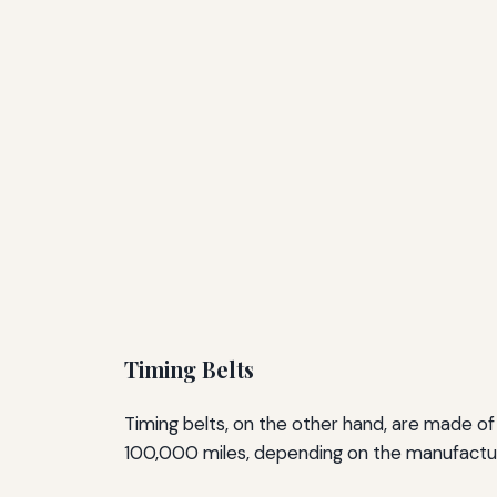
Timing Belts
Timing belts, on the other hand, are made o
100,000 miles, depending on the manufacture