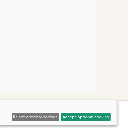
Reject optional cookies
Accept optional cookies