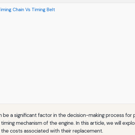
iming Chain Vs Timing Belt
 be a significant factor in the decision-making process for 
timing mechanism of the engine. In this article, we will exp
n the costs associated with their replacement.