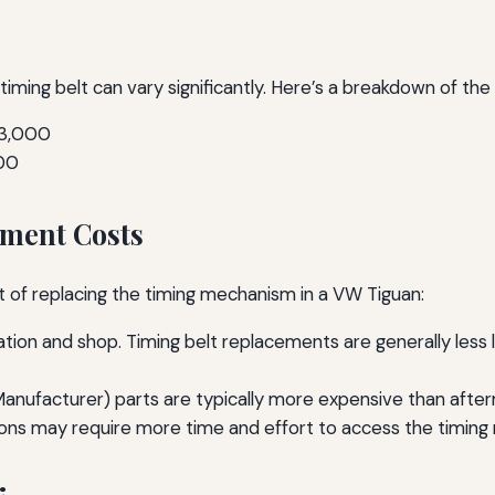
 timing belt can vary significantly. Here’s a breakdown of t
$3,000
00
ement Costs
st of replacing the timing mechanism in a VW Tiguan:
tion and shop. Timing belt replacements are generally less 
nufacturer) parts are typically more expensive than after
ions may require more time and effort to access the timin