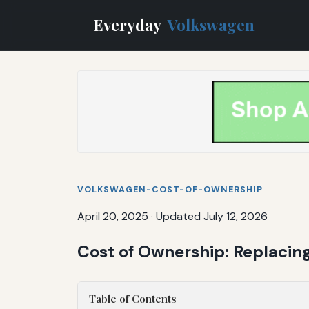
Everyday
Volkswagen
VOLKSWAGEN-COST-OF-OWNERSHIP
April 20, 2025
·
Updated July 12, 2026
Cost of Ownership: Replacin
Table of Contents