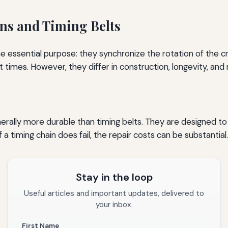
ns and Timing Belts
me essential purpose: they synchronize the rotation of the 
t times. However, they differ in construction, longevity, a
rally more durable than timing belts. They are designed to l
 a timing chain does fail, the repair costs can be substantial.
Stay in the loop
Useful articles and important updates, delivered to
your inbox.
First Name