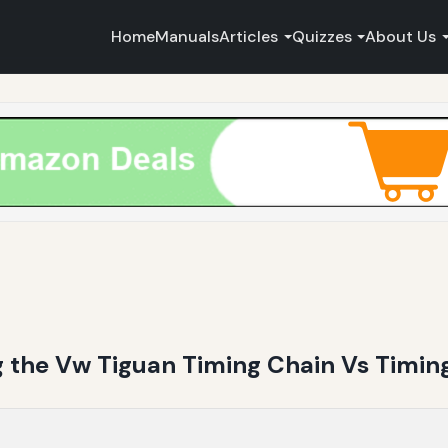
Home
Manuals
Articles
Quizzes
About Us
g the Vw Tiguan Timing Chain Vs Timing