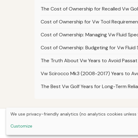
The Cost of Ownership for Recalled Vw Go
Cost of Ownership for Vw Tool Requiremen
Cost of Ownership: Managing Vw Fluid Speci
Cost of Ownership: Budgeting for Vw Fluid
The Truth About Vw Years to Avoid Passat B
Vw Scirocco Mk3 (2008-2017) Years to Avo
The Best Vw Golf Years for Long-Term Relia
We use privacy-friendly analytics (no analytics cookies unless 
Customize