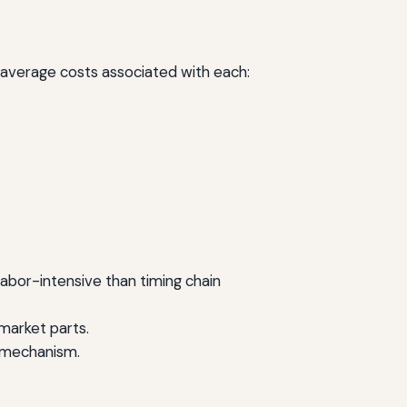
he average costs associated with each:
labor-intensive than timing chain
market parts.
g mechanism.