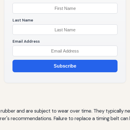
Last Name
Email Address
Subscribe
f rubber and are subject to wear over time. They typically
r's recommendations. Failure to replace a timing belt can