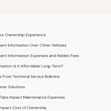
our Ownership Experience
nt Information Over Other Vehicles
ment Information: Expenses and Hidden Fees
ation: Is It Affordable Long-Term?
 From Technical Service Bulletins
ner Solutions
w Tsbs Impact Maintenance Expenses
 Impact Cost of Ownership