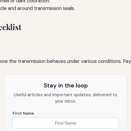
mell or dark coloration.
le and around transmission seals.
cklist
 how the transmission behaves under various conditions. Pay
Stay in the loop
Useful articles and important updates, delivered to
your inbox.
First Name