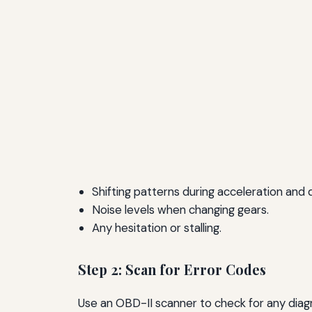
Shifting patterns during acceleration and 
Noise levels when changing gears.
Any hesitation or stalling.
Step 2: Scan for Error Codes
Use an OBD-II scanner to check for any diag