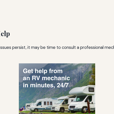
Help
 issues persist, it may be time to consult a professional me