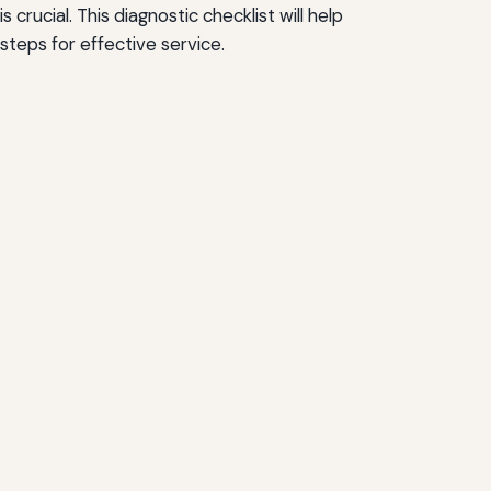
ucial. This diagnostic checklist will help
teps for effective service.