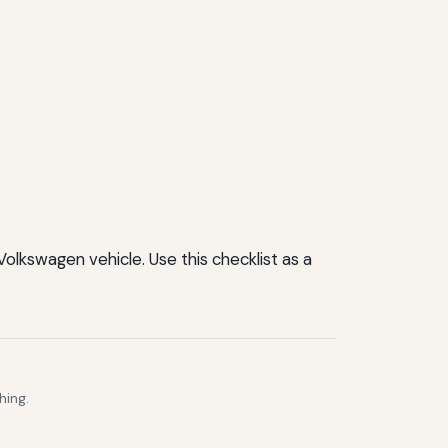
Volkswagen vehicle. Use this checklist as a
hing.