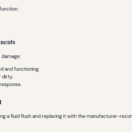
unction.
onents
r damage:
ed and functioning.
 dirty.
 response.
t
rming a fluid flush and replacing it with the manufacturer-re