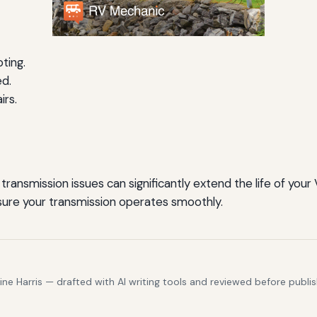
ting.
ed.
irs.
ransmission issues can significantly extend the life of your 
nsure your transmission operates smoothly.
e Harris — drafted with AI writing tools and reviewed before publis