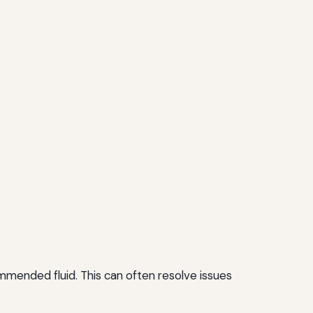
commended fluid. This can often resolve issues