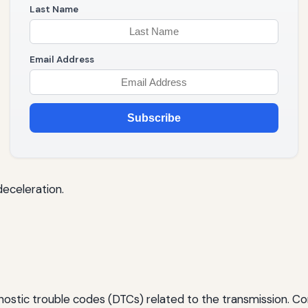
Last Name
Email Address
Subscribe
deceleration.
nostic trouble codes (DTCs) related to the transmission. 