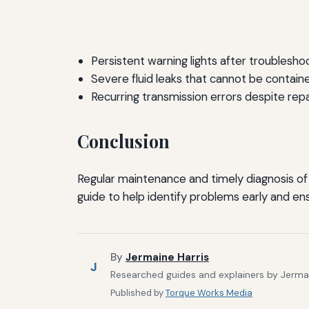
Persistent warning lights after troubleshoo
Severe fluid leaks that cannot be contain
Recurring transmission errors despite repa
Conclusion
Regular maintenance and timely diagnosis of t
guide to help identify problems early and e
By
Jermaine Harris
J
Researched guides and explainers by Jermain
Published by
Torque Works Media