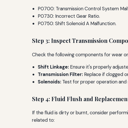
P0700: Transmission Control System Malf
P0730: Incorrect Gear Ratio.
P0750: Shift Solenoid A Malfunction.
Step 3: Inspect Transmission Comp
Check the following components for wear o
Shift Linkage:
Ensure it's properly adjust
Transmission Filter:
Replace if clogged or
Solenoids:
Test for proper operation and
Step 4: Fluid Flush and Replacemen
If the fluid is dirty or burnt, consider perfo
related to: