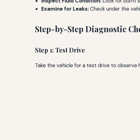
Inspect Fluid Condition:
Look for burnt s
Examine for Leaks:
Check under the vehic
Step-by-Step Diagnostic Che
Step 1: Test Drive
Take the vehicle for a test drive to observe