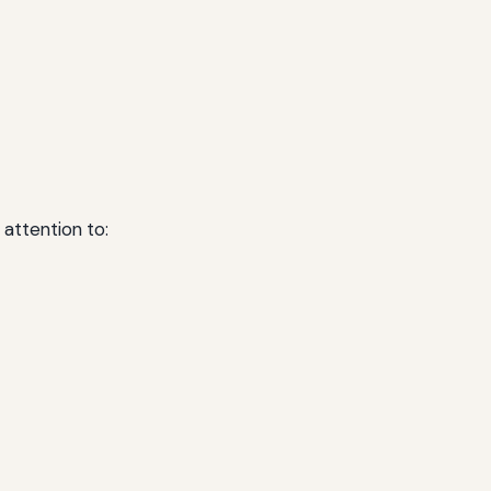
 attention to: