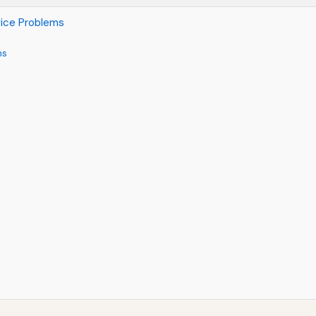
vice Problems
ms