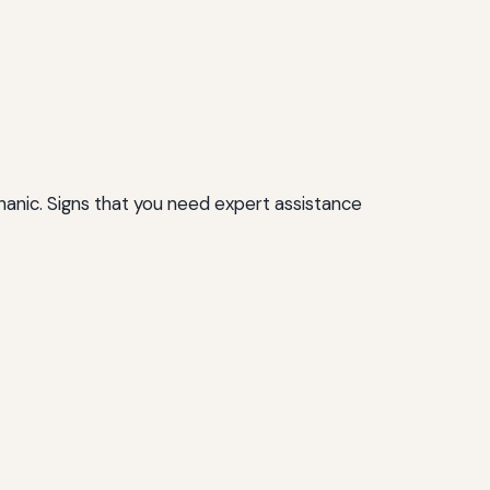
chanic. Signs that you need expert assistance