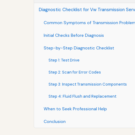
Diagnostic Checklist for Vw Transmission Ser
Common Symptoms of Transmission Proble
Initial Checks Before Diagnosis
Step-by-Step Diagnostic Checklist
Step 1: Test Drive
Step 2: Scan for Error Codes
Step 3: Inspect Transmission Components
Step 4: Fluid Flush and Replacement
When to Seek Professional Help
Conclusion