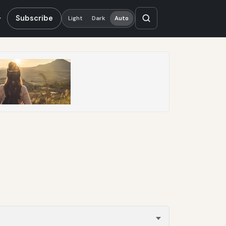
Subscribe
Light
Dark
Auto