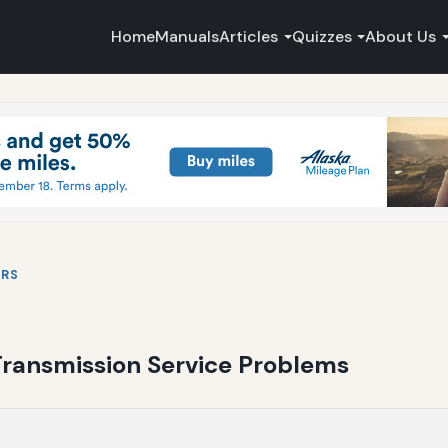
Home
Manuals
Articles
Quizzes
About Us
IRS
 Transmission Service Problems