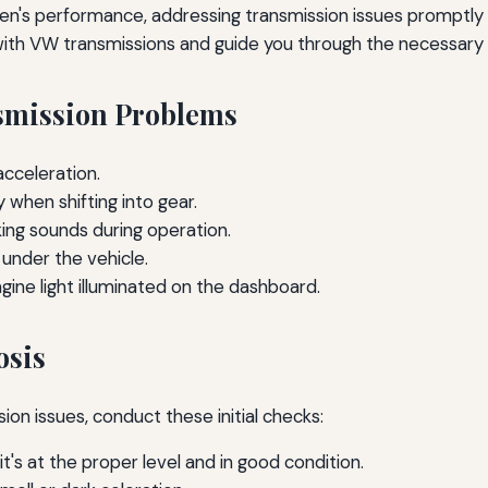
s performance, addressing transmission issues promptly is cr
th VW transmissions and guide you through the necessary s
mission Problems
cceleration.
 when shifting into gear.
nking sounds during operation.
 under the vehicle.
ine light illuminated on the dashboard.
osis
ion issues, conduct these initial checks:
t's at the proper level and in good condition.