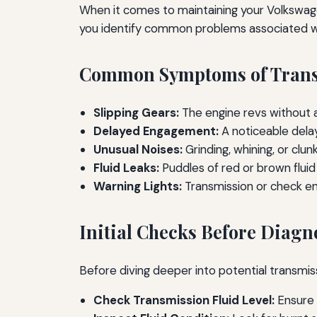
When it comes to maintaining your Volkswagen'
you identify common problems associated wi
Common Symptoms of Trans
Slipping Gears:
The engine revs without a
Delayed Engagement:
A noticeable delay
Unusual Noises:
Grinding, whining, or clu
Fluid Leaks:
Puddles of red or brown fluid
Warning Lights:
Transmission or check eng
Initial Checks Before Diagn
Before diving deeper into potential transmiss
Check Transmission Fluid Level:
Ensure i