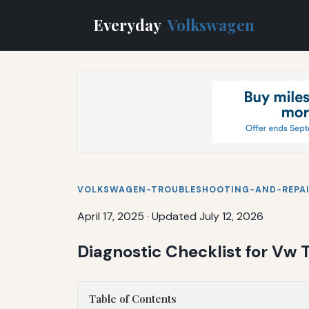
Everyday
Volkswagen
VOLKSWAGEN-TROUBLESHOOTING-AND-REPA
April 17, 2025
·
Updated July 12, 2026
Diagnostic Checklist for Vw
Table of Contents