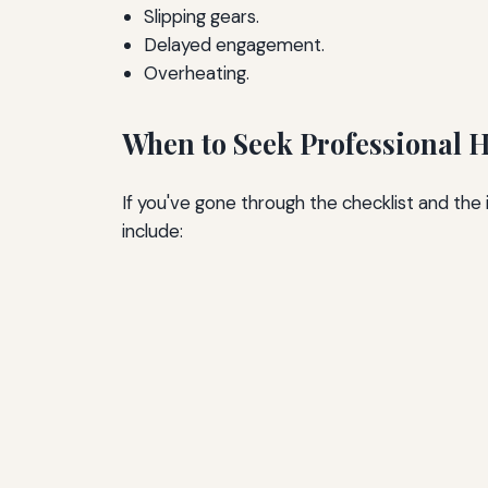
Slipping gears.
Delayed engagement.
Overheating.
When to Seek Professional 
If you've gone through the checklist and the
include: