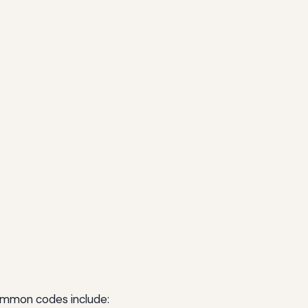
Common codes include: