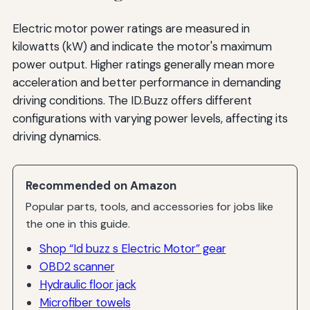
Electric motor power ratings are measured in
kilowatts (kW) and indicate the motor's maximum
power output. Higher ratings generally mean more
acceleration and better performance in demanding
driving conditions. The ID.Buzz offers different
configurations with varying power levels, affecting its
driving dynamics.
Recommended on Amazon
Popular parts, tools, and accessories for jobs like
the one in this guide.
Shop “Id buzz s Electric Motor” gear
OBD2 scanner
Hydraulic floor jack
Microfiber towels