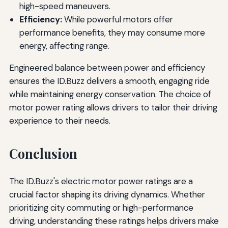
high-speed maneuvers.
Efficiency:
While powerful motors offer
performance benefits, they may consume more
energy, affecting range.
Engineered balance between power and efficiency
ensures the ID.Buzz delivers a smooth, engaging ride
while maintaining energy conservation. The choice of
motor power rating allows drivers to tailor their driving
experience to their needs.
Conclusion
The ID.Buzz's electric motor power ratings are a
crucial factor shaping its driving dynamics. Whether
prioritizing city commuting or high-performance
driving, understanding these ratings helps drivers make