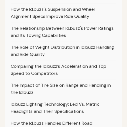
How the Id.buzz's Suspension and Wheel
Alignment Specs Improve Ride Quality
The Relationship Between Id.buzz's Power Ratings
and Its Towing Capabilities
The Role of Weight Distribution in Id.buzz Handling
and Ride Quality
Comparing the Id.buzz’s Acceleration and Top
Speed to Competitors
The Impact of Tire Size on Range and Handling in
the Id.buzz
Id.buzz Lighting Technology: Led Vs. Matrix
Headlights and Their Specifications
How the Id.buzz Handles Different Road