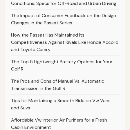
Conditions: Specs for Off-Road and Urban Driving
The Impact of Consumer Feedback on the Design
Changes in the Passat Series
How the Passat Has Maintained Its
Competitiveness Against Rivals Like Honda Accord
and Toyota Camry
The Top 5 Lightweight Battery Options for Your
Golf R
The Pros and Cons of Manual Vs. Automatic
Transmission in the Golf R
Tips for Maintaining a Smooth Ride on Vw Vans
and Suvs
Affordable Vw Interior Air Purifiers for a Fresh
Cabin Environment