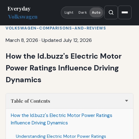
Everyday
Light
Dark
Auto
Volkswagen
VOLKSWAGEN-COMPARISONS-AND-REVIEWS
March 8, 2026
·
Updated July 12, 2026
How the Id.buzz's Electric Motor
Power Ratings Influence Driving
Dynamics
Table of Contents
How the Id.buzz's Electric Motor Power Ratings
Influence Driving Dynamics
Understanding Electric Motor Power Ratings