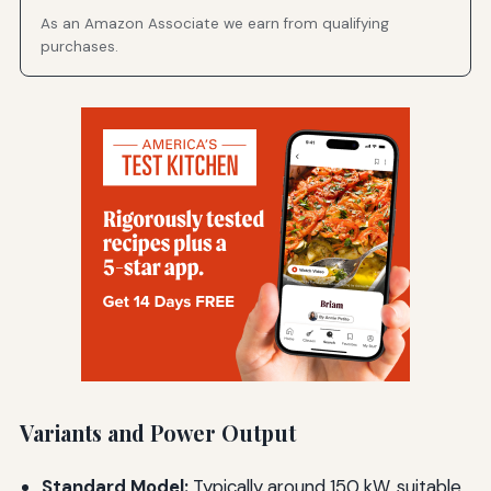
As an Amazon Associate we earn from qualifying
purchases.
Variants and Power Output
Standard Model:
Typically around 150 kW, suitable