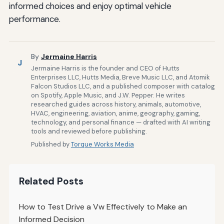
informed choices and enjoy optimal vehicle
performance.
By
Jermaine Harris
J
Jermaine Harris is the founder and CEO of Hutts
Enterprises LLC, Hutts Media, Breve Music LLC, and Atomik
Falcon Studios LLC, and a published composer with catalog
on Spotify, Apple Music, and J.W. Pepper. He writes
researched guides across history, animals, automotive,
HVAC, engineering, aviation, anime, geography, gaming,
technology, and personal finance — drafted with AI writing
tools and reviewed before publishing.
Published by
Torque Works Media
Related Posts
How to Test Drive a Vw Effectively to Make an
Informed Decision