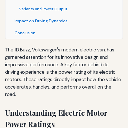
Variants and Power Output
Impact on Driving Dynamics
Conclusion
The ID.Buzz, Volkswagen's modern electric van, has
garnered attention for its innovative design and
impressive performance. A key factor behind its
driving experience is the power rating of its electric
motors. These ratings directly impact how the vehicle
accelerates, handles, and performs overall on the
road.
Understanding Electric Motor
Power Ratings