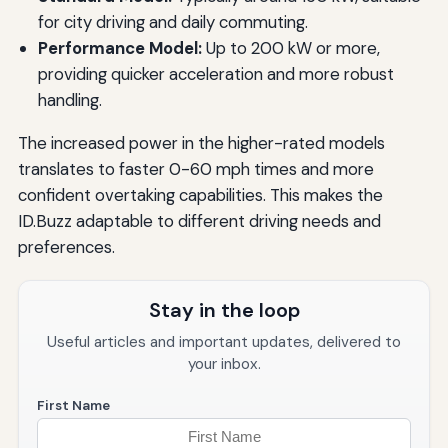
for city driving and daily commuting.
Performance Model:
Up to 200 kW or more,
providing quicker acceleration and more robust
handling.
The increased power in the higher-rated models
translates to faster 0-60 mph times and more
confident overtaking capabilities. This makes the
ID.Buzz adaptable to different driving needs and
preferences.
Stay in the loop
Useful articles and important updates, delivered to
your inbox.
First Name