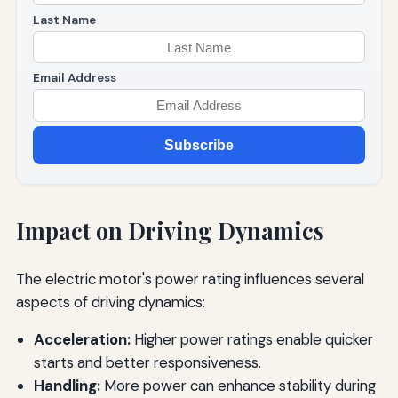
Last Name
Email Address
Subscribe
Impact on Driving Dynamics
The electric motor's power rating influences several
aspects of driving dynamics:
Acceleration:
Higher power ratings enable quicker
starts and better responsiveness.
Handling:
More power can enhance stability during