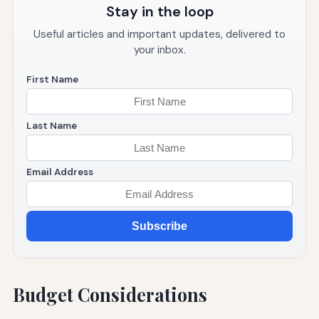
Stay in the loop
Useful articles and important updates, delivered to
your inbox.
First Name
Last Name
Email Address
Subscribe
Budget Considerations