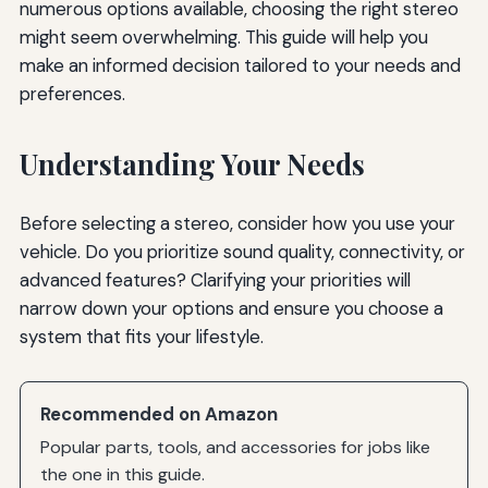
numerous options available, choosing the right stereo
might seem overwhelming. This guide will help you
make an informed decision tailored to your needs and
preferences.
Understanding Your Needs
Before selecting a stereo, consider how you use your
vehicle. Do you prioritize sound quality, connectivity, or
advanced features? Clarifying your priorities will
narrow down your options and ensure you choose a
system that fits your lifestyle.
Recommended on Amazon
Popular parts, tools, and accessories for jobs like
the one in this guide.