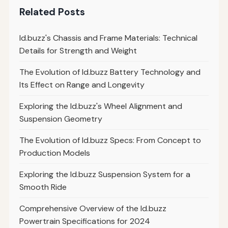
Related Posts
Id.buzz's Chassis and Frame Materials: Technical
Details for Strength and Weight
The Evolution of Id.buzz Battery Technology and
Its Effect on Range and Longevity
Exploring the Id.buzz's Wheel Alignment and
Suspension Geometry
The Evolution of Id.buzz Specs: From Concept to
Production Models
Exploring the Id.buzz Suspension System for a
Smooth Ride
Comprehensive Overview of the Id.buzz
Powertrain Specifications for 2024