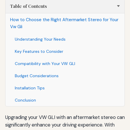
Table of Contents
How to Choose the Right Aftermarket Stereo for Your
Vw Gli
Understanding Your Needs
Key Features to Consider
Compatibility with Your VW GLI
Budget Considerations
Installation Tips
Conclusion
Upgrading your VW GLI with an aftermarket stereo can
significantly enhance your driving experience. With