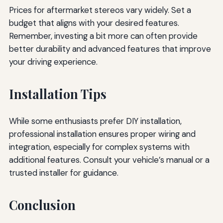
Prices for aftermarket stereos vary widely. Set a
budget that aligns with your desired features.
Remember, investing a bit more can often provide
better durability and advanced features that improve
your driving experience.
Installation Tips
While some enthusiasts prefer DIY installation,
professional installation ensures proper wiring and
integration, especially for complex systems with
additional features. Consult your vehicle’s manual or a
trusted installer for guidance.
Conclusion