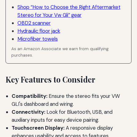
Shop “How to Choose the Right Aftermarket
Stereo for Your Vw Gli” gear
OBD2 scanner
Hydraulic floor jack
Microfiber towels
As an Amazon Associate we earn from qualifying
purchases.
Key Features to Consider
Compatibility:
Ensure the stereo fits your VW
GLI's dashboard and wiring.
Connectivity:
Look for Bluetooth, USB, and
auxiliary inputs for easy device pairing.
Touchscreen Display:
A responsive display
enhances usability and access to features.