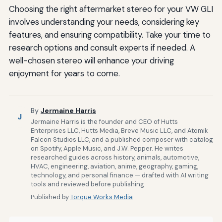
Choosing the right aftermarket stereo for your VW GLI
involves understanding your needs, considering key
features, and ensuring compatibility. Take your time to
research options and consult experts if needed. A
well-chosen stereo will enhance your driving
enjoyment for years to come.
By
Jermaine Harris
J
Jermaine Harris is the founder and CEO of Hutts
Enterprises LLC, Hutts Media, Breve Music LLC, and Atomik
Falcon Studios LLC, and a published composer with catalog
on Spotify, Apple Music, and J.W. Pepper. He writes
researched guides across history, animals, automotive,
HVAC, engineering, aviation, anime, geography, gaming,
technology, and personal finance — drafted with AI writing
tools and reviewed before publishing.
Published by
Torque Works Media