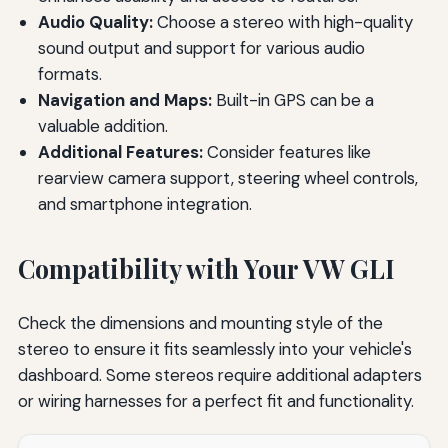
Audio Quality:
Choose a stereo with high-quality
sound output and support for various audio
formats.
Navigation and Maps:
Built-in GPS can be a
valuable addition.
Additional Features:
Consider features like
rearview camera support, steering wheel controls,
and smartphone integration.
Compatibility with Your VW GLI
Check the dimensions and mounting style of the
stereo to ensure it fits seamlessly into your vehicle's
dashboard. Some stereos require additional adapters
or wiring harnesses for a perfect fit and functionality.