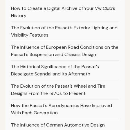
How to Create a Digital Archive of Your Vw Club’s
History
The Evolution of the Passat’s Exterior Lighting and
Visibility Features
The Influence of European Road Conditions on the
Passat’s Suspension and Chassis Design
The Historical Significance of the Passat’s
Dieselgate Scandal and Its Aftermath
The Evolution of the Passat’s Wheel and Tire
Designs From the 1970s to Present
How the Passat’s Aerodynamics Have Improved
With Each Generation
The Influence of German Automotive Design