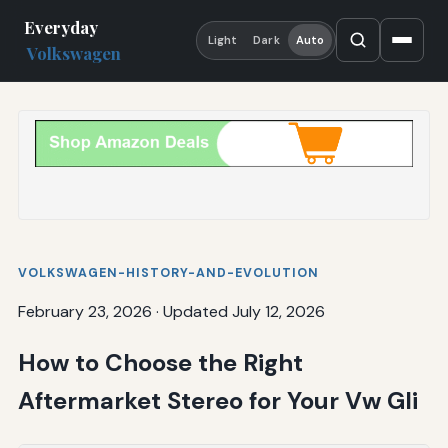
Everyday
Light
Dark
Auto
Volkswagen
VOLKSWAGEN-HISTORY-AND-EVOLUTION
February 23, 2026
·
Updated July 12, 2026
How to Choose the Right
Aftermarket Stereo for Your Vw Gli