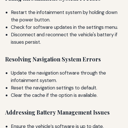
Restart the infotainment system by holding down
the power button.
Check for software updates in the settings menu.
Disconnect and reconnect the vehicle's battery if
issues persist.
Resolving Navigation System Errors
Update the navigation software through the
infotainment system.
Reset the navigation settings to default.
Clear the cache if the option is available.
Addressing Battery Management Issues
Ensure the vehicle’s software is up to date.