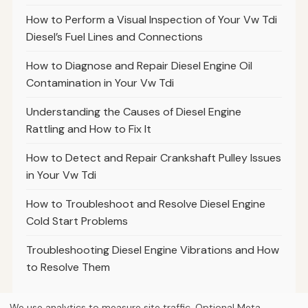
How to Perform a Visual Inspection of Your Vw Tdi
Diesel’s Fuel Lines and Connections
How to Diagnose and Repair Diesel Engine Oil
Contamination in Your Vw Tdi
Understanding the Causes of Diesel Engine
Rattling and How to Fix It
How to Detect and Repair Crankshaft Pulley Issues
in Your Vw Tdi
How to Troubleshoot and Resolve Diesel Engine
Cold Start Problems
Troubleshooting Diesel Engine Vibrations and How
to Resolve Them
We use analytics to measure site traffic. Optional Meta