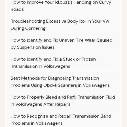
How to Improve Your Id.buzz’s Handling on Curvy
Roads
Troubleshooting Excessive Body Roll in Your Vw
During Cornering
How to Identify and Fix Uneven Tire Wear Caused
by Suspension Issues
How to Identify and Fix a Stuck or Frozen
Transmission in Volkswagens
Best Methods for Diagnosing Transmission
Problems Using Obd-Ii Scanners in Volkswagens
How to Properly Bleed and Refill Transmission Fluid
in Volkswagens After Repairs
How to Recognize and Repair Transmission Band
Problems in Volkswagens