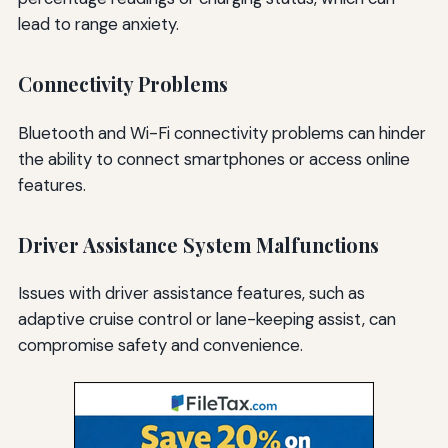
lead to range anxiety.
Connectivity Problems
Bluetooth and Wi-Fi connectivity problems can hinder
the ability to connect smartphones or access online
features.
Driver Assistance System Malfunctions
Issues with driver assistance features, such as
adaptive cruise control or lane-keeping assist, can
compromise safety and convenience.