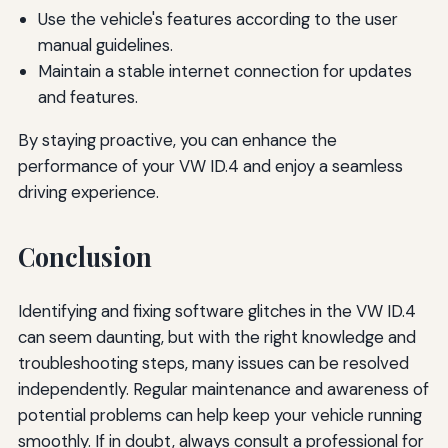
Use the vehicle's features according to the user
manual guidelines.
Maintain a stable internet connection for updates
and features.
By staying proactive, you can enhance the
performance of your VW ID.4 and enjoy a seamless
driving experience.
Conclusion
Identifying and fixing software glitches in the VW ID.4
can seem daunting, but with the right knowledge and
troubleshooting steps, many issues can be resolved
independently. Regular maintenance and awareness of
potential problems can help keep your vehicle running
smoothly. If in doubt, always consult a professional for