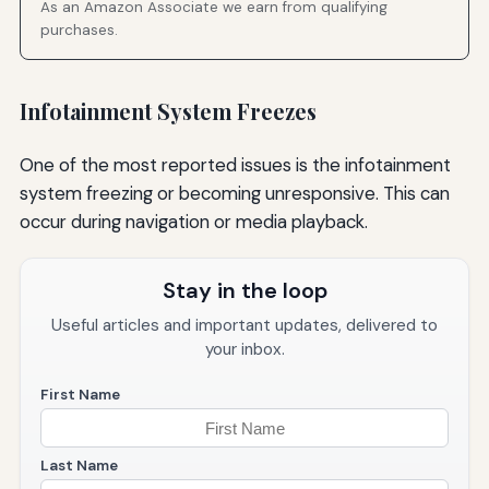
As an Amazon Associate we earn from qualifying
purchases.
Infotainment System Freezes
One of the most reported issues is the infotainment
system freezing or becoming unresponsive. This can
occur during navigation or media playback.
Stay in the loop
Useful articles and important updates, delivered to
your inbox.
First Name
Last Name