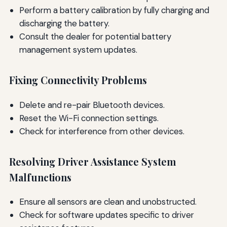
Perform a battery calibration by fully charging and
discharging the battery.
Consult the dealer for potential battery
management system updates.
Fixing Connectivity Problems
Delete and re-pair Bluetooth devices.
Reset the Wi-Fi connection settings.
Check for interference from other devices.
Resolving Driver Assistance System
Malfunctions
Ensure all sensors are clean and unobstructed.
Check for software updates specific to driver