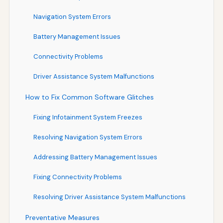
Navigation System Errors
Battery Management Issues
Connectivity Problems
Driver Assistance System Malfunctions
How to Fix Common Software Glitches
Fixing Infotainment System Freezes
Resolving Navigation System Errors
Addressing Battery Management Issues
Fixing Connectivity Problems
Resolving Driver Assistance System Malfunctions
Preventative Measures