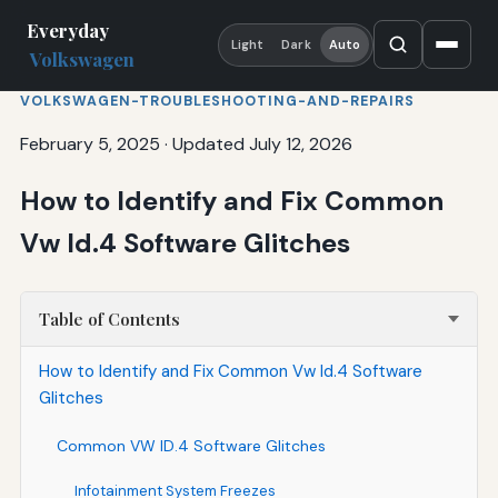
Everyday
Light
Dark
Auto
Volkswagen
VOLKSWAGEN-TROUBLESHOOTING-AND-REPAIRS
February 5, 2025
·
Updated July 12, 2026
How to Identify and Fix Common
Vw Id.4 Software Glitches
Table of Contents
How to Identify and Fix Common Vw Id.4 Software
Glitches
Common VW ID.4 Software Glitches
Infotainment System Freezes