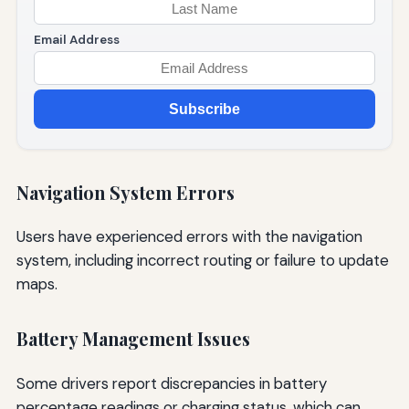
Email Address
Subscribe
Navigation System Errors
Users have experienced errors with the navigation
system, including incorrect routing or failure to update
maps.
Battery Management Issues
Some drivers report discrepancies in battery
percentage readings or charging status, which can