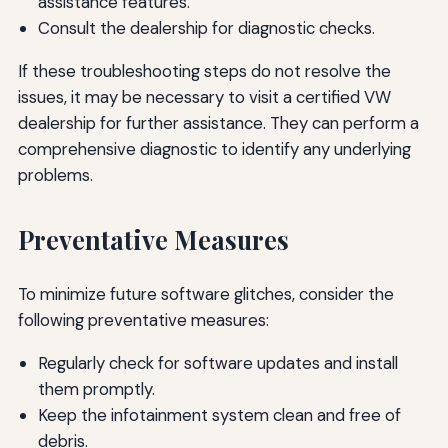
assistance features.
Consult the dealership for diagnostic checks.
If these troubleshooting steps do not resolve the
issues, it may be necessary to visit a certified VW
dealership for further assistance. They can perform a
comprehensive diagnostic to identify any underlying
problems.
Preventative Measures
To minimize future software glitches, consider the
following preventative measures:
Regularly check for software updates and install
them promptly.
Keep the infotainment system clean and free of
debris.