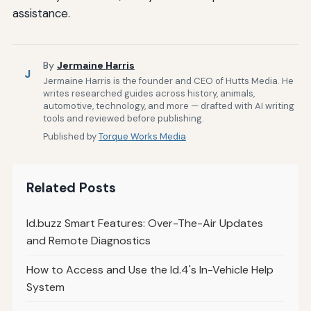
assistance.
By
Jermaine Harris
J
Jermaine Harris is the founder and CEO of Hutts Media. He
writes researched guides across history, animals,
automotive, technology, and more — drafted with AI writing
tools and reviewed before publishing.
Published by
Torque Works Media
Related Posts
Id.buzz Smart Features: Over-The-Air Updates
and Remote Diagnostics
How to Access and Use the Id.4's In-Vehicle Help
System