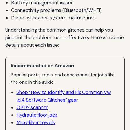
Battery management issues
Connectivity problems (Bluetooth/Wi-Fi)
Driver assistance system malfunctions
Understanding the common glitches can help you
pinpoint the problem more effectively. Here are some
details about each issue:
Recommended on Amazon
Popular parts, tools, and accessories for jobs like
the one in this guide.
Shop “How to Identify and Fix Common Vw
Id.4 Software Glitches” gear
OBD2 scanner
Hydraulic floor jack
Microfiber towels