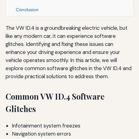
Conclusion
The VW ID.4 is a groundbreaking electric vehicle, but
like any modern car, it can experience software
glitches. Identifying and fixing these issues can
enhance your driving experience and ensure your
vehicle operates smoothly. In this article, we will
explore common software glitches in the VW ID.4 and
provide practical solutions to address them.
Common VW ID.4 Software
Glitches
Infotainment system freezes
Navigation system errors