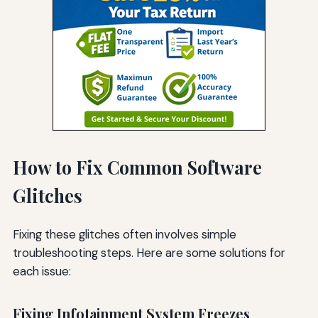
How to Fix Common Software
Glitches
Fixing these glitches often involves simple
troubleshooting steps. Here are some solutions for
each issue:
Fixing Infotainment System Freezes