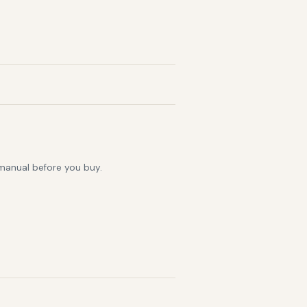
 manual before you buy.