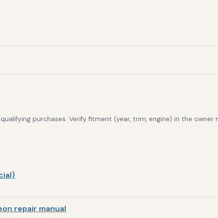
alifying purchases. Verify fitment (year, trim, engine) in the owner
ial)
on repair manual