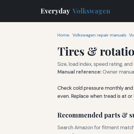
Everyday
Volkswagen
Home
Volkswagen repair manuals
Vo
Tires & rotati
Size, load index, speed rating, and
Manual reference:
Owner manual 
Check cold pressure monthly and 
even. Replace when tread is at or
Recommended parts & su
Search Amazon for fitment matchin