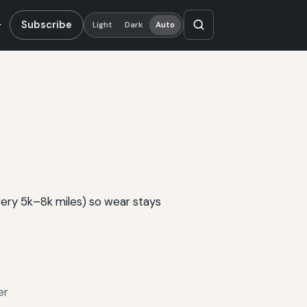
Subscribe
Light
Dark
Auto
very 5k–8k miles) so wear stays
er