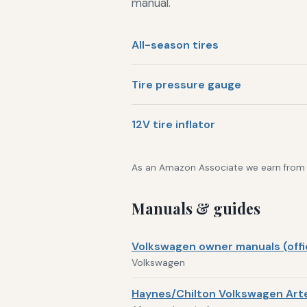
manual.
All-season tires
Tire pressure gauge
12V tire inflator
As an Amazon Associate we earn from qu
Manuals & guides
Volkswagen owner manuals (offic
Volkswagen
Haynes/Chilton Volkswagen Arte