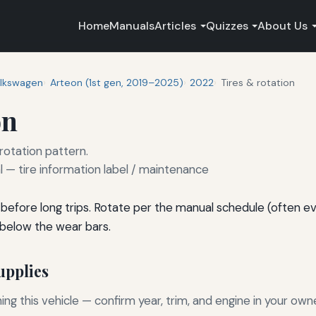
Home
Manuals
Articles
Quizzes
About Us
lkswagen
Arteon (1st gen, 2019–2025)
2022
Tires & rotation
on
 rotation pattern.
— tire information label / maintenance
before long trips. Rotate per the manual schedule (often e
 below the wear bars.
pplies
g this vehicle — confirm year, trim, and engine in your own