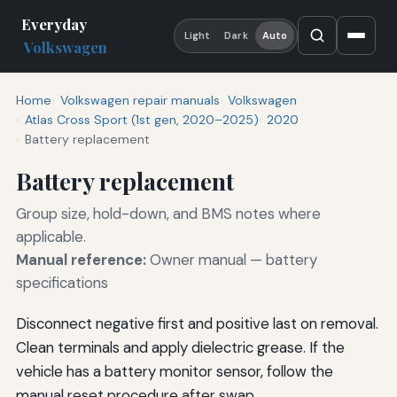
Everyday
Light
Dark
Auto
Volkswagen
Home
Volkswagen repair manuals
Volkswagen
Atlas Cross Sport (1st gen, 2020–2025)
2020
Battery replacement
Battery replacement
Group size, hold-down, and BMS notes where
applicable.
Manual reference:
Owner manual — battery
specifications
Disconnect negative first and positive last on removal.
Clean terminals and apply dielectric grease. If the
vehicle has a battery monitor sensor, follow the
manual reset procedure after swap.