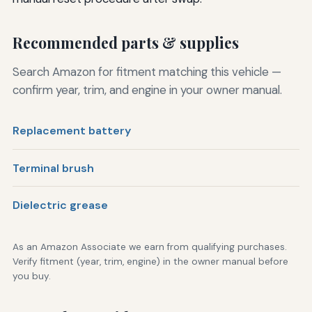
Recommended parts & supplies
Search Amazon for fitment matching this vehicle —
confirm year, trim, and engine in your owner manual.
Replacement battery
Terminal brush
Dielectric grease
As an Amazon Associate we earn from qualifying purchases.
Verify fitment (year, trim, engine) in the owner manual before
you buy.