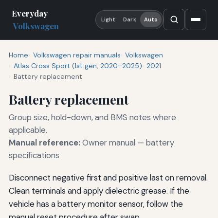
Everyday
Light
Dark
Auto
Volkswagen
Home
Volkswagen repair manuals
Volkswagen
Atlas Cross Sport (1st gen, 2020–2025)
2021
Battery replacement
Battery replacement
Group size, hold-down, and BMS notes where
applicable.
Manual reference:
Owner manual — battery
specifications
Disconnect negative first and positive last on removal.
Clean terminals and apply dielectric grease. If the
vehicle has a battery monitor sensor, follow the
manual reset procedure after swap.