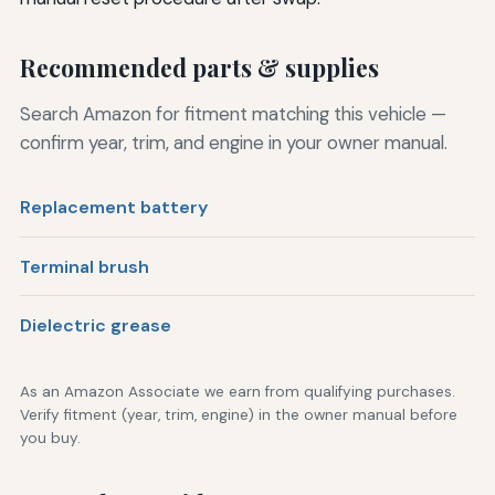
Recommended parts & supplies
Search Amazon for fitment matching this vehicle —
confirm year, trim, and engine in your owner manual.
Replacement battery
Terminal brush
Dielectric grease
As an Amazon Associate we earn from qualifying purchases.
Verify fitment (year, trim, engine) in the owner manual before
you buy.