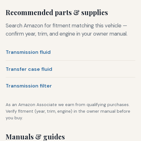
Recommended parts & supplies
Search Amazon for fitment matching this vehicle —
confirm year, trim, and engine in your owner manual.
Transmission fluid
Transfer case fluid
Transmission filter
As an Amazon Associate we earn from qualifying purchases.
Verify fitment (year, trim, engine) in the owner manual before
you buy.
Manuals & guides