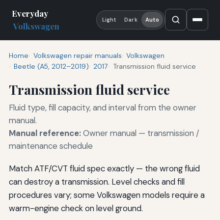
Everyday
Light
Dark
Auto
Volkswagen
Home
Volkswagen repair manuals
Volkswagen
Beetle (A5, 2012–2019)
2017
Transmission fluid service
Transmission fluid service
Fluid type, fill capacity, and interval from the owner
manual.
Manual reference:
Owner manual — transmission /
maintenance schedule
Match ATF/CVT fluid spec exactly — the wrong fluid
can destroy a transmission. Level checks and fill
procedures vary; some Volkswagen models require a
warm-engine check on level ground.