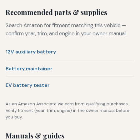
Recommended parts & supplies
Search Amazon for fitment matching this vehicle —
confirm year, trim, and engine in your owner manual.
12V auxiliary battery
Battery maintainer
EV battery tester
As an Amazon Associate we earn from qualifying purchases.
Verify fitment (year, trim, engine) in the owner manual before
you buy.
Manuals & guides