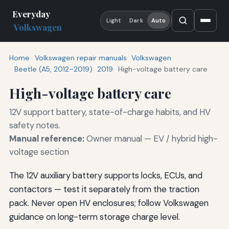
Everyday
Light
Dark
Auto
Volkswagen
Home
Volkswagen repair manuals
Volkswagen
Beetle (A5, 2012–2019)
2019
High-voltage battery care
High-voltage battery care
12V support battery, state-of-charge habits, and HV
safety notes.
Manual reference:
Owner manual — EV / hybrid high-
voltage section
The 12V auxiliary battery supports locks, ECUs, and
contactors — test it separately from the traction
pack. Never open HV enclosures; follow Volkswagen
guidance on long-term storage charge level.