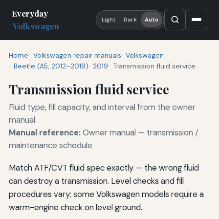
Everyday
Light
Dark
Auto
Volkswagen
Home
Volkswagen repair manuals
Volkswagen
Beetle (A5, 2012–2019)
2019
Transmission fluid service
Transmission fluid service
Fluid type, fill capacity, and interval from the owner
manual.
Manual reference:
Owner manual — transmission /
maintenance schedule
Match ATF/CVT fluid spec exactly — the wrong fluid
can destroy a transmission. Level checks and fill
procedures vary; some Volkswagen models require a
warm-engine check on level ground.