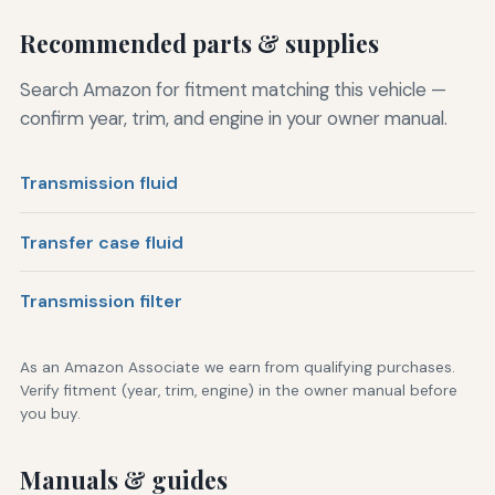
Recommended parts & supplies
Search Amazon for fitment matching this vehicle —
confirm year, trim, and engine in your owner manual.
Transmission fluid
Transfer case fluid
Transmission filter
As an Amazon Associate we earn from qualifying purchases.
Verify fitment (year, trim, engine) in the owner manual before
you buy.
Manuals & guides