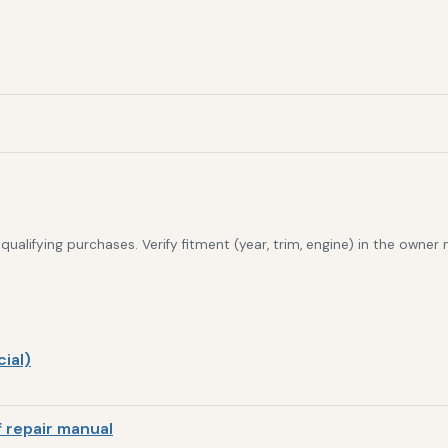
alifying purchases. Verify fitment (year, trim, engine) in the owner
ial)
 repair manual