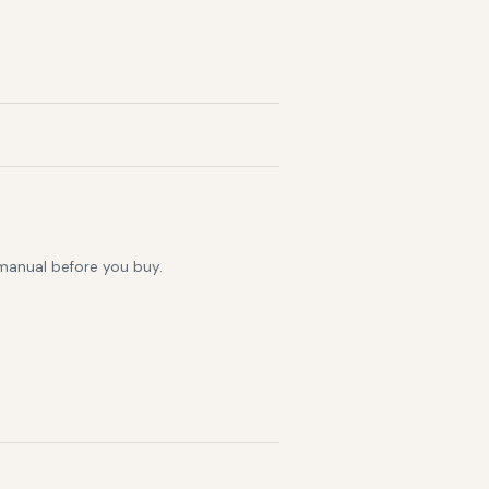
 manual before you buy.