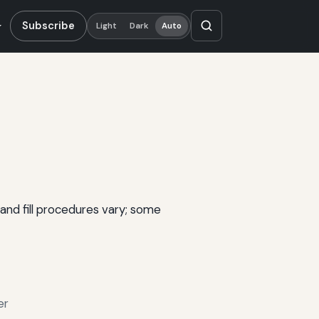
Subscribe
Light
Dark
Auto
and fill procedures vary; some
er