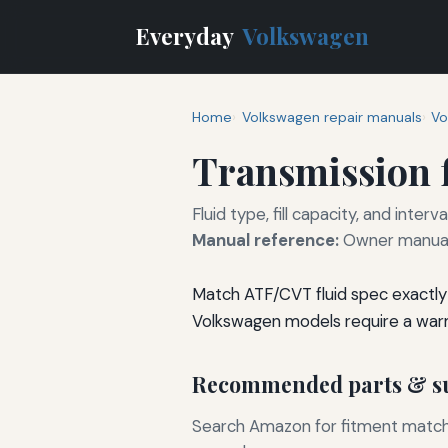
Everyday
Volkswagen
Home
Volkswagen repair manuals
Vo
Transmission f
Fluid type, fill capacity, and inte
Manual reference:
Owner manual 
Match ATF/CVT fluid spec exactly 
Volkswagen models require a war
Recommended parts & su
Search Amazon for fitment matchin