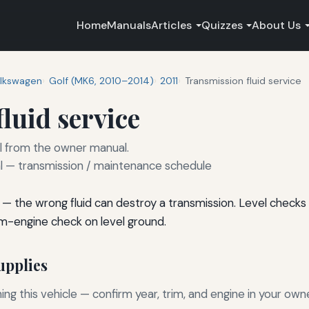
Home
Manuals
Articles
Quizzes
About Us
lkswagen
Golf (MK6, 2010–2014)
2011
Transmission fluid service
luid service
rval from the owner manual.
— transmission / maintenance schedule
— the wrong fluid can destroy a transmission. Level checks 
m-engine check on level ground.
pplies
g this vehicle — confirm year, trim, and engine in your own