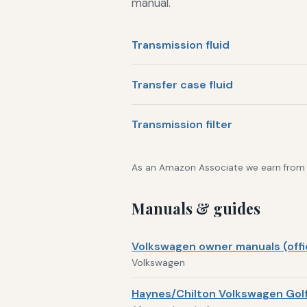
manual.
Transmission fluid
Transfer case fluid
Transmission filter
As an Amazon Associate we earn from qu
Manuals & guides
Volkswagen owner manuals (offic
Volkswagen
Haynes/Chilton Volkswagen Golf