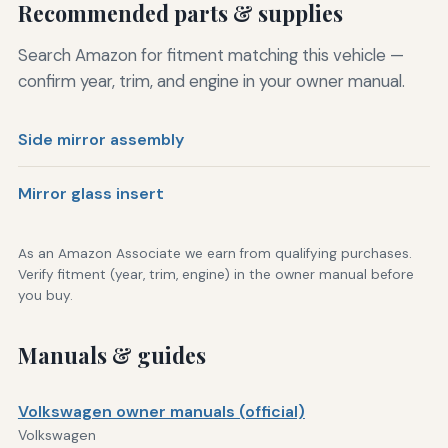
Recommended parts & supplies
Search Amazon for fitment matching this vehicle —
confirm year, trim, and engine in your owner manual.
Side mirror assembly
Mirror glass insert
As an Amazon Associate we earn from qualifying purchases.
Verify fitment (year, trim, engine) in the owner manual before
you buy.
Manuals & guides
Volkswagen owner manuals (official)
Volkswagen