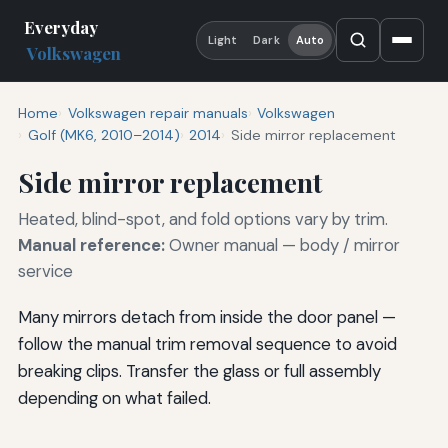
Everyday
Light
Dark
Auto
Volkswagen
Home
Volkswagen repair manuals
Volkswagen
Golf (MK6, 2010–2014)
2014
Side mirror replacement
Side mirror replacement
Heated, blind-spot, and fold options vary by trim.
Manual reference:
Owner manual — body / mirror
service
Many mirrors detach from inside the door panel —
follow the manual trim removal sequence to avoid
breaking clips. Transfer the glass or full assembly
depending on what failed.