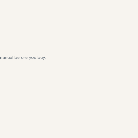
 manual before you buy.