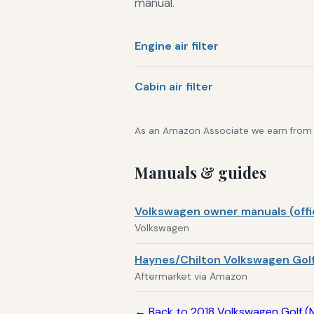
manual.
Engine air filter
Cabin air filter
As an Amazon Associate we earn from qu
Manuals & guides
Volkswagen owner manuals (offic
Volkswagen
Haynes/Chilton Volkswagen Golf
Aftermarket via Amazon
← Back to 2018 Volkswagen Golf (