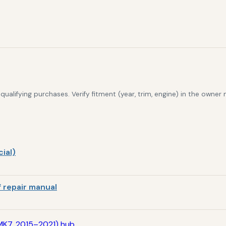
alifying purchases. Verify fitment (year, trim, engine) in the owner
ial)
 repair manual
MK7, 2015–2021) hub