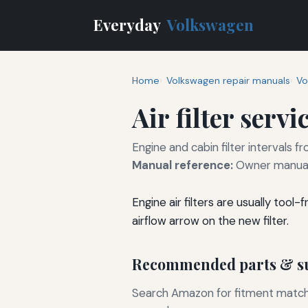
Everyday
Volkswagen
Home
Volkswagen repair manuals
Vo
Air filter servi
Engine and cabin filter intervals
Manual reference:
Owner manual
Engine air filters are usually too
airflow arrow on the new filter.
Recommended parts & su
Search Amazon for fitment matchin