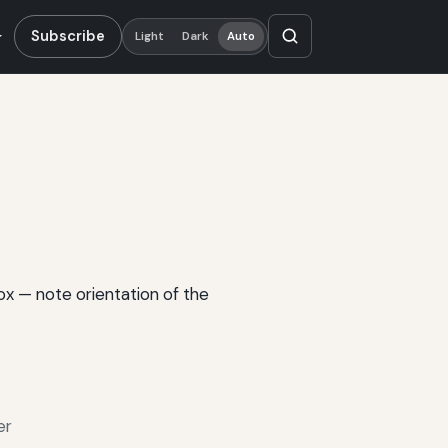
Subscribe
Light
Dark
Auto
box — note orientation of the
er