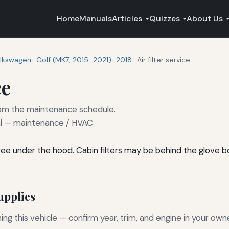
Home
Manuals
Articles
Quizzes
About Us
lkswagen
Golf (MK7, 2015–2021)
2018
Air filter service
ce
 from the maintenance schedule.
 — maintenance / HVAC
l-free under the hood. Cabin filters may be behind the glove 
pplies
g this vehicle — confirm year, trim, and engine in your own