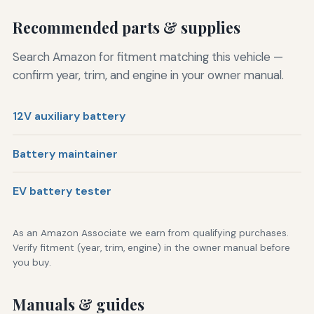
Recommended parts & supplies
Search Amazon for fitment matching this vehicle —
confirm year, trim, and engine in your owner manual.
12V auxiliary battery
Battery maintainer
EV battery tester
As an Amazon Associate we earn from qualifying purchases.
Verify fitment (year, trim, engine) in the owner manual before
you buy.
Manuals & guides