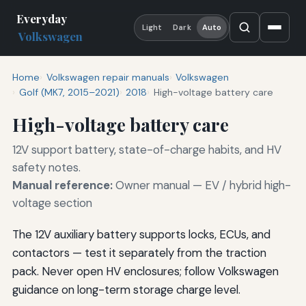
Everyday
Light
Dark
Auto
Volkswagen
Home
Volkswagen repair manuals
Volkswagen
Golf (MK7, 2015–2021)
2018
High-voltage battery care
High-voltage battery care
12V support battery, state-of-charge habits, and HV
safety notes.
Manual reference:
Owner manual — EV / hybrid high-
voltage section
The 12V auxiliary battery supports locks, ECUs, and
contactors — test it separately from the traction
pack. Never open HV enclosures; follow Volkswagen
guidance on long-term storage charge level.