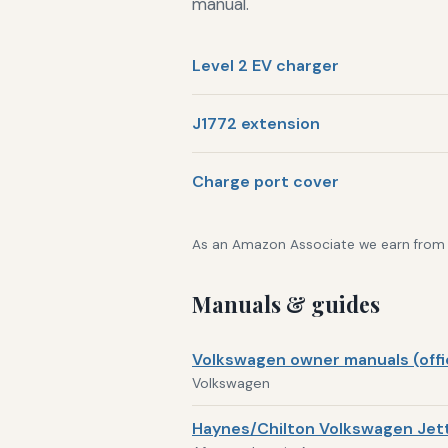
manual.
Level 2 EV charger
J1772 extension
Charge port cover
As an Amazon Associate we earn from qu
Manuals & guides
Volkswagen owner manuals (offic
Volkswagen
Haynes/Chilton Volkswagen Jett