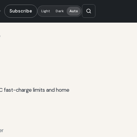
Subscribe
Light
Dark
Auto
e
DC fast-charge limits and home
er