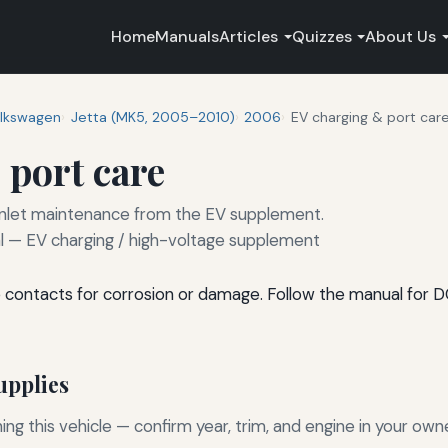
Home
Manuals
Articles
Quizzes
About Us
lkswagen
Jetta (MK5, 2005–2010)
2006
EV charging & port car
 port care
 inlet maintenance from the EV supplement.
— EV charging / high-voltage supplement
e contacts for corrosion or damage. Follow the manual for 
pplies
g this vehicle — confirm year, trim, and engine in your own