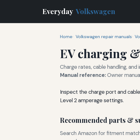
Everyday
Volkswagen
Home
Volkswagen repair manuals
Vo
EV charging &
Charge rates, cable handling, and
Manual reference:
Owner manual 
Inspect the charge port and cabl
Level 2 amperage settings.
Recommended parts & su
Search Amazon for fitment matchin