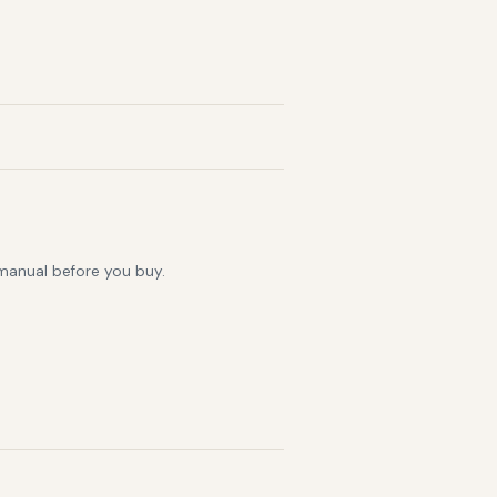
 manual before you buy.