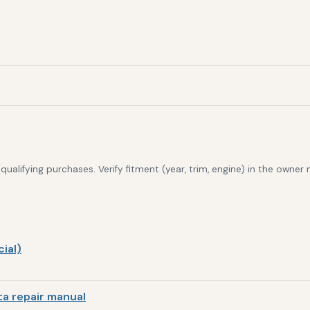
alifying purchases. Verify fitment (year, trim, engine) in the owner
ial)
a repair manual