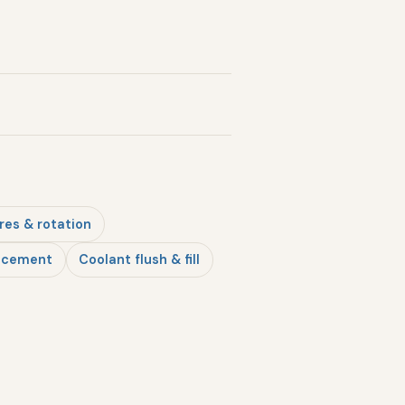
res & rotation
lacement
Coolant flush & fill