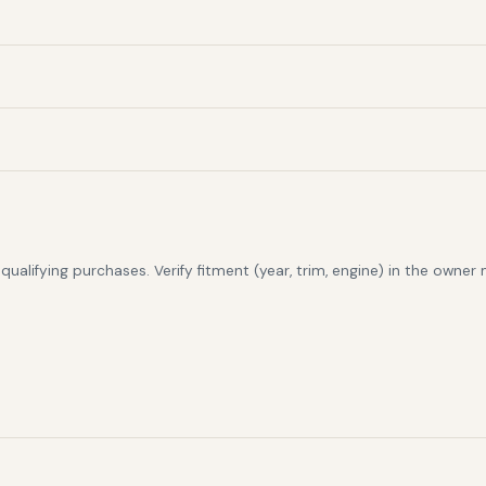
alifying purchases. Verify fitment (year, trim, engine) in the owner