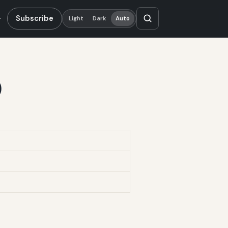
Subscribe
Light
Dark
Auto
)