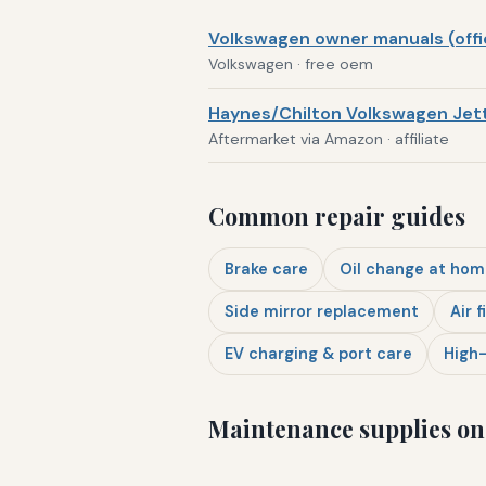
Volkswagen owner manuals (offic
Volkswagen · free oem
Haynes/Chilton Volkswagen Jett
Aftermarket via Amazon · affiliate
Common repair guides
Brake care
Oil change at hom
Side mirror replacement
Air f
EV charging & port care
High-
Maintenance supplies o