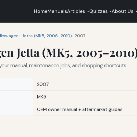
Home
Manuals
Articles
Quizzes
About Us
lkswagen
Jetta (MK5, 2005–2010)
2007
en Jetta (MK5, 2005–2010
ur manual, maintenance jobs, and shopping shortcuts.
2007
MK5
OEM owner manual + aftermarket guides