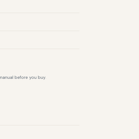
 manual before you buy.