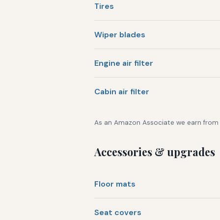
Tires
Wiper blades
Engine air filter
Cabin air filter
As an Amazon Associate we earn from qu
Accessories & upgrades
Floor mats
Seat covers