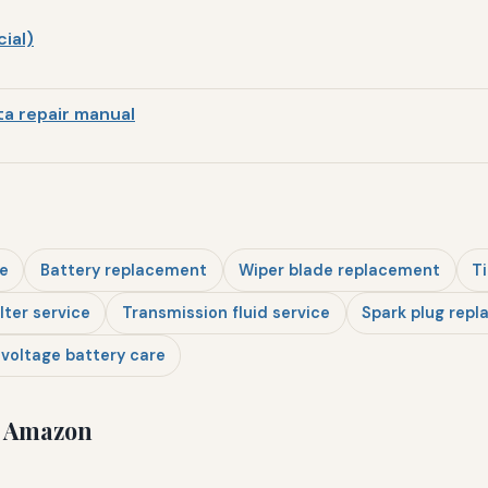
ial)
a repair manual
e
Battery replacement
Wiper blade replacement
Ti
ilter service
Transmission fluid service
Spark plug rep
voltage battery care
n Amazon