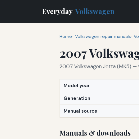
Everyday
Volkswagen
Home
Volkswagen repair manuals
Vo
2007 Volkswag
2007 Volkswagen Jetta (MK5) — yo
Model year
Generation
Manual source
Manuals & downloads