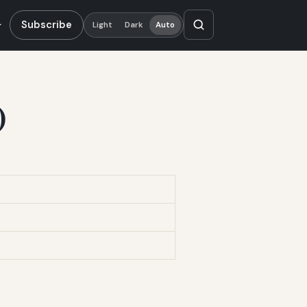
Subscribe
Light
Dark
Auto
)