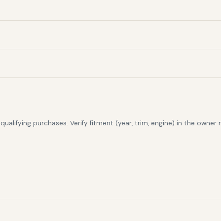
alifying purchases. Verify fitment (year, trim, engine) in the owner