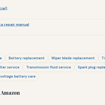
ial)
a repair manual
e
Battery replacement
Wiper blade replacement
Ti
ilter service
Transmission fluid service
Spark plug rep
voltage battery care
n Amazon