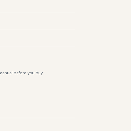
 manual before you buy.