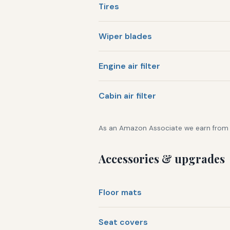
Tires
Wiper blades
Engine air filter
Cabin air filter
As an Amazon Associate we earn from qu
Accessories & upgrades
Floor mats
Seat covers