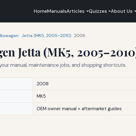
Home
Manuals
Articles
Quizzes
About Us
lkswagen
Jetta (MK5, 2005–2010)
2008
en Jetta (MK5, 2005–2010
ur manual, maintenance jobs, and shopping shortcuts.
2008
MK5
OEM owner manual + aftermarket guides