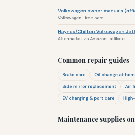
Volkswagen owner manuals (offic
Volkswagen · free oem
Haynes/Chilton Volkswagen Jett
Aftermarket via Amazon · affiliate
Common repair guides
Brake care
Oil change at hom
Side mirror replacement
Air f
EV charging & port care
High-
Maintenance supplies o