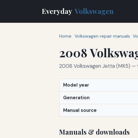
Everyday
Volkswagen
Home
Volkswagen repair manuals
Vo
2008 Volkswag
2008 Volkswagen Jetta (MK5) — yo
Model year
Generation
Manual source
Manuals & downloads