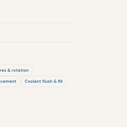
res & rotation
lacement
Coolant flush & fill