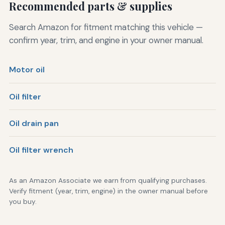
Recommended parts & supplies
Search Amazon for fitment matching this vehicle —
confirm year, trim, and engine in your owner manual.
Motor oil
Oil filter
Oil drain pan
Oil filter wrench
As an Amazon Associate we earn from qualifying purchases.
Verify fitment (year, trim, engine) in the owner manual before
you buy.