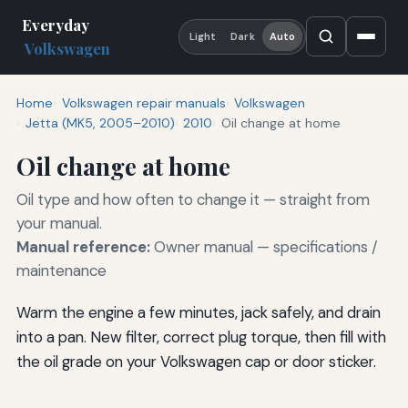
Everyday
Light
Dark
Auto
Volkswagen
Home
Volkswagen repair manuals
Volkswagen
Jetta (MK5, 2005–2010)
2010
Oil change at home
Oil change at home
Oil type and how often to change it — straight from
your manual.
Manual reference:
Owner manual — specifications /
maintenance
Warm the engine a few minutes, jack safely, and drain
into a pan. New filter, correct plug torque, then fill with
the oil grade on your Volkswagen cap or door sticker.