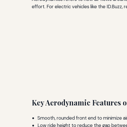
effort. For electric vehicles like the ID.Buzz,
Key Aerodynamic Features of
Smooth, rounded front end to minimize air
Low ride height to reduce the gap betwee