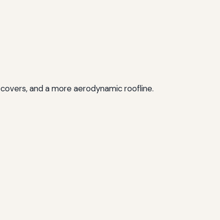
 covers, and a more aerodynamic roofline.