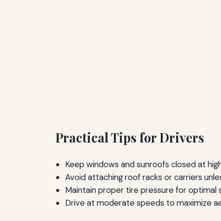
Practical Tips for Drivers
Keep windows and sunroofs closed at high
Avoid attaching roof racks or carriers unl
Maintain proper tire pressure for optimal
Drive at moderate speeds to maximize ae