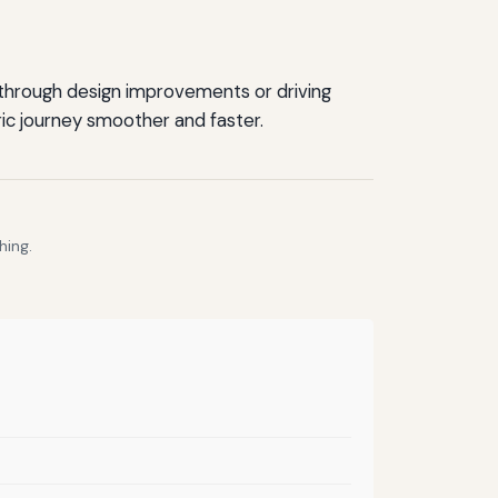
 through design improvements or driving
ric journey smoother and faster.
hing.