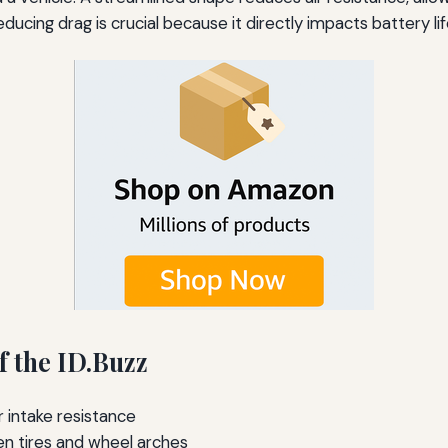
 reducing drag is crucial because it directly impacts battery l
 the ID.Buzz
 intake resistance
n tires and wheel arches