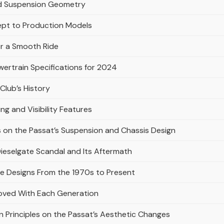
and Suspension Geometry
ept to Production Models
or a Smooth Ride
ertrain Specifications for 2024
Club’s History
ing and Visibility Features
 on the Passat’s Suspension and Chassis Design
 Dieselgate Scandal and Its Aftermath
re Designs From the 1970s to Present
oved With Each Generation
 Principles on the Passat’s Aesthetic Changes