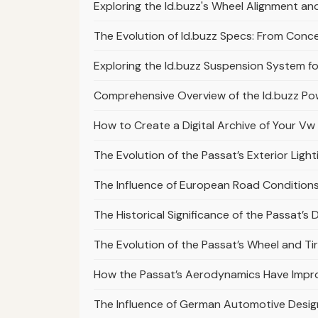
Exploring the Id.buzz's Wheel Alignment 
The Evolution of Id.buzz Specs: From Conc
Exploring the Id.buzz Suspension System f
Comprehensive Overview of the Id.buzz Pow
How to Create a Digital Archive of Your Vw 
The Evolution of the Passat’s Exterior Light
The Influence of European Road Conditions
The Historical Significance of the Passat’s
The Evolution of the Passat’s Wheel and Ti
How the Passat’s Aerodynamics Have Impr
The Influence of German Automotive Design