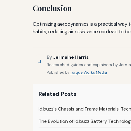
Conclusion
Optimizing aerodynamics is a practical way 
habits, reducing air resistance can lead to b
By
Jermaine Harris
J
Researched guides and explainers by Jermain
Published by
Torque Works Media
Related Posts
Id.buzz's Chassis and Frame Materials: Tech
The Evolution of Id.buzz Battery Technolog