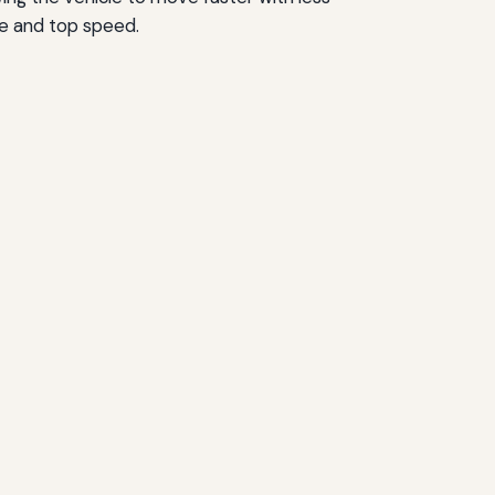
ife and top speed.