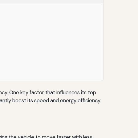
ncy. One key factor that influences its top
antly boost its speed and energy efficiency.
ing the vehicle to move faster with less