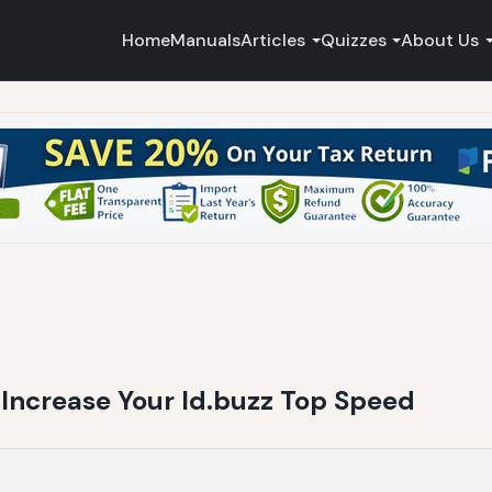
Home
Manuals
Articles
Quizzes
About Us
Increase Your Id.buzz Top Speed