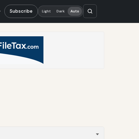
Subscribe
Light
Dark
Auto