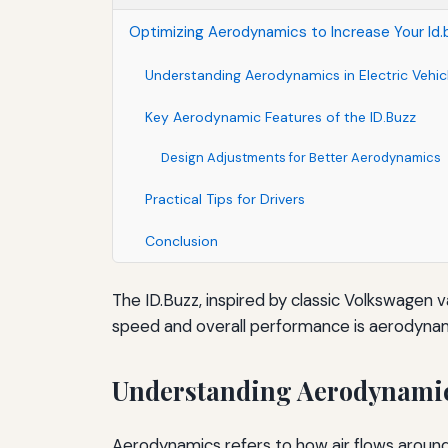
Optimizing Aerodynamics to Increase Your Id
Understanding Aerodynamics in Electric Vehic
Key Aerodynamic Features of the ID.Buzz
Design Adjustments for Better Aerodynamics
Practical Tips for Drivers
Conclusion
The ID.Buzz, inspired by classic Volkswagen va
speed and overall performance is aerodynamic
Understanding Aerodynamics
Aerodynamics refers to how air flows around 