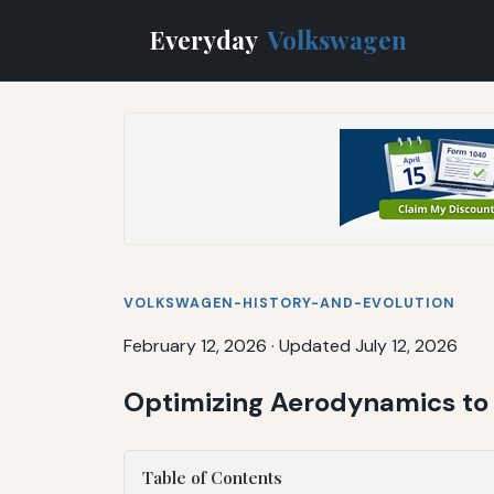
Everyday
Volkswagen
VOLKSWAGEN-HISTORY-AND-EVOLUTION
February 12, 2026
·
Updated July 12, 2026
Optimizing Aerodynamics to 
Table of Contents