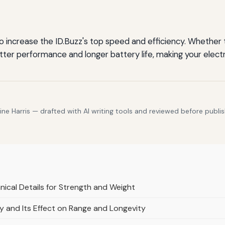
to increase the ID.Buzz's top speed and efficiency. Whether
etter performance and longer battery life, making your elect
e Harris — drafted with AI writing tools and reviewed before publis
nical Details for Strength and Weight
y and Its Effect on Range and Longevity