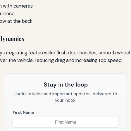
em with cameras
bulence
low at the back
odynamics
ntegrating features like flush door handles, smooth wheel
ver the vehicle, reducing drag and increasing top speed.
Stay in the loop
Useful articles and important updates, delivered to
your inbox.
First Name