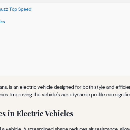
.buzz Top Speed
les
ns, is an electric vehicle designed for both style and efficie
s. Improving the vehicle's aerodynamic profile can signific
 in Electric Vehicles
a vehicle. A streamlined shape reduces air resistance, allow