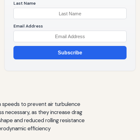
Last Name
Email Address
Subscribe
 speeds to prevent air turbulence
ess necessary, as they increase drag
 shape and reduced rolling resistance
rodynamic efficiency