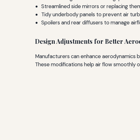
Streamlined side mirrors or replacing th
Tidy underbody panels to prevent air tur
Spoilers and rear diffusers to manage airf
Design Adjustments for Better Aer
Manufacturers can enhance aerodynamics by i
These modifications help air flow smoothly o