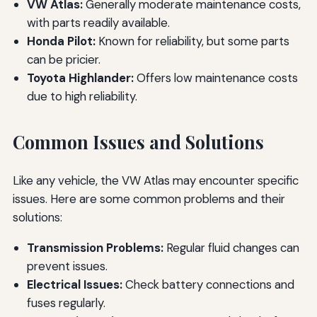
VW Atlas:
Generally moderate maintenance costs,
with parts readily available.
Honda Pilot:
Known for reliability, but some parts
can be pricier.
Toyota Highlander:
Offers low maintenance costs
due to high reliability.
Common Issues and Solutions
Like any vehicle, the VW Atlas may encounter specific
issues. Here are some common problems and their
solutions:
Transmission Problems:
Regular fluid changes can
prevent issues.
Electrical Issues:
Check battery connections and
fuses regularly.