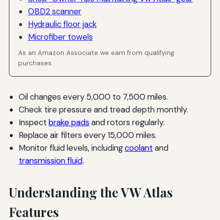
OBD2 scanner
Hydraulic floor jack
Microfiber towels
As an Amazon Associate we earn from qualifying
purchases.
Oil changes every 5,000 to 7,500 miles.
Check tire pressure and tread depth monthly.
Inspect
brake pads
and rotors regularly.
Replace air filters every 15,000 miles.
Monitor fluid levels, including
coolant
and
transmission fluid
.
Understanding the VW Atlas
Features