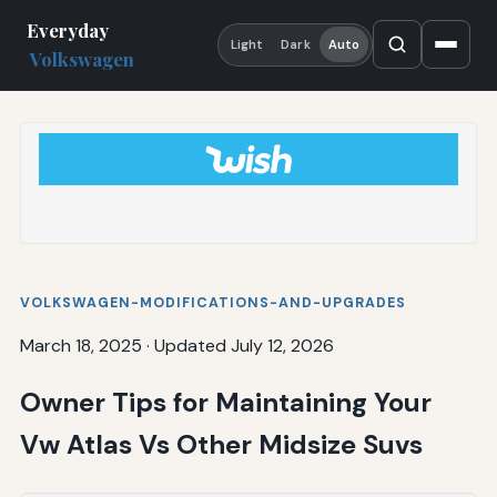
Everyday
Light
Dark
Auto
Volkswagen
VOLKSWAGEN-MODIFICATIONS-AND-UPGRADES
March 18, 2025
·
Updated July 12, 2026
Owner Tips for Maintaining Your
Vw Atlas Vs Other Midsize Suvs