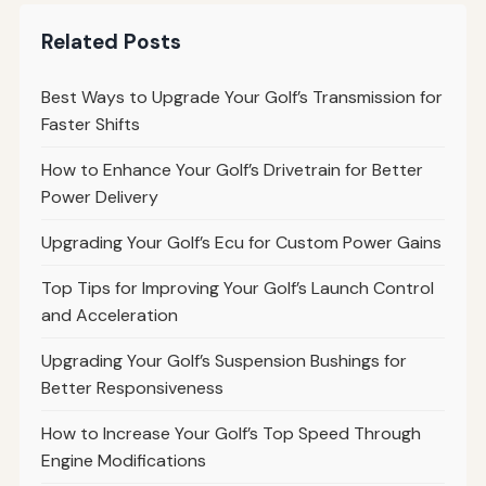
Related Posts
Best Ways to Upgrade Your Golf’s Transmission for
Faster Shifts
How to Enhance Your Golf’s Drivetrain for Better
Power Delivery
Upgrading Your Golf’s Ecu for Custom Power Gains
Top Tips for Improving Your Golf’s Launch Control
and Acceleration
Upgrading Your Golf’s Suspension Bushings for
Better Responsiveness
How to Increase Your Golf’s Top Speed Through
Engine Modifications