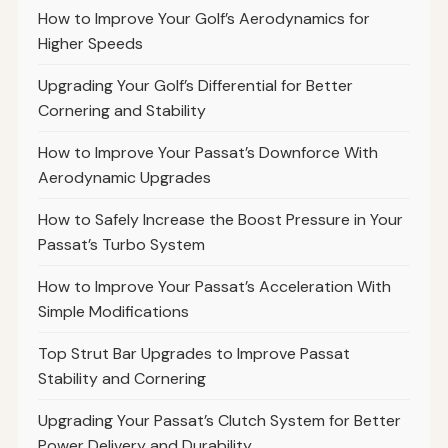
How to Improve Your Golf’s Aerodynamics for
Higher Speeds
Upgrading Your Golf’s Differential for Better
Cornering and Stability
How to Improve Your Passat’s Downforce With
Aerodynamic Upgrades
How to Safely Increase the Boost Pressure in Your
Passat’s Turbo System
How to Improve Your Passat’s Acceleration With
Simple Modifications
Top Strut Bar Upgrades to Improve Passat
Stability and Cornering
Upgrading Your Passat’s Clutch System for Better
Power Delivery and Durability