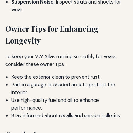
Suspension Noise:
Inspect struts and shocks for
wear.
Owner Tips for Enhancing
Longevity
To keep your VW Atlas running smoothly for years,
consider these owner tips:
Keep the exterior clean to prevent rust.
Park in a garage or shaded area to protect the
interior.
Use high-quality fuel and oil to enhance
performance.
Stay informed about recalls and service bulletins.