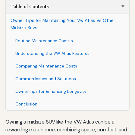
Table of Contents
Owner Tips for Maintaining Your Vw Atlas Vs Other
Midsize Suvs
Routine Maintenance Checks
Understanding the VW Atlas Features
Comparing Maintenance Costs
Common Issues and Solutions
Owner Tips for Enhancing Longevity
Conclusion
Owning a midsize SUV like the VW Atlas can be a
rewarding experience, combining space, comfort, and