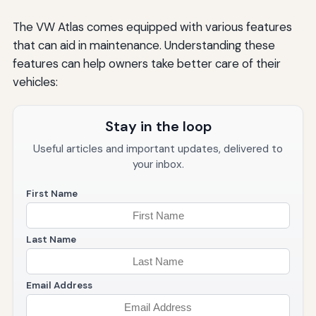
The VW Atlas comes equipped with various features
that can aid in maintenance. Understanding these
features can help owners take better care of their
vehicles:
Stay in the loop
Useful articles and important updates, delivered to
your inbox.
First Name
Last Name
Email Address