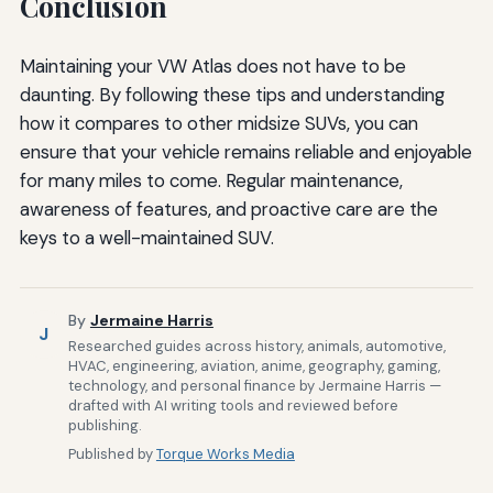
Conclusion
Maintaining your VW Atlas does not have to be
daunting. By following these tips and understanding
how it compares to other midsize SUVs, you can
ensure that your vehicle remains reliable and enjoyable
for many miles to come. Regular maintenance,
awareness of features, and proactive care are the
keys to a well-maintained SUV.
By
Jermaine Harris
J
Researched guides across history, animals, automotive,
HVAC, engineering, aviation, anime, geography, gaming,
technology, and personal finance by Jermaine Harris —
drafted with AI writing tools and reviewed before
publishing.
Published by
Torque Works Media