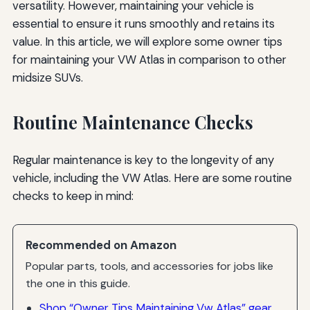
versatility. However, maintaining your vehicle is
essential to ensure it runs smoothly and retains its
value. In this article, we will explore some owner tips
for maintaining your VW Atlas in comparison to other
midsize SUVs.
Routine Maintenance Checks
Regular maintenance is key to the longevity of any
vehicle, including the VW Atlas. Here are some routine
checks to keep in mind:
Recommended on Amazon
Popular parts, tools, and accessories for jobs like
the one in this guide.
Shop “Owner Tips Maintaining Vw Atlas” gear