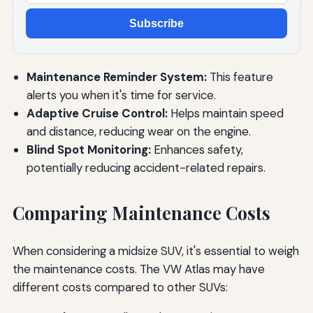
Subscribe
Maintenance Reminder System:
This feature
alerts you when it's time for service.
Adaptive Cruise Control:
Helps maintain speed
and distance, reducing wear on the engine.
Blind Spot Monitoring:
Enhances safety,
potentially reducing accident-related repairs.
Comparing Maintenance Costs
When considering a midsize SUV, it's essential to weigh
the maintenance costs. The VW Atlas may have
different costs compared to other SUVs: