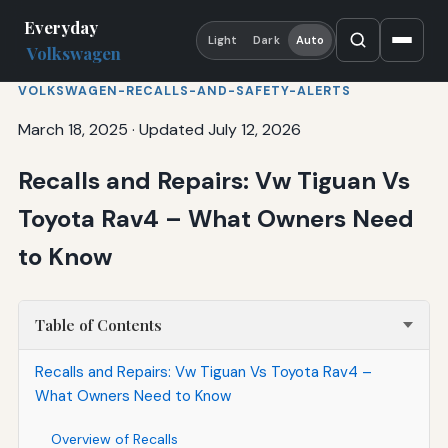
Everyday
Light
Dark
Auto
Volkswagen
VOLKSWAGEN-RECALLS-AND-SAFETY-ALERTS
March 18, 2025
·
Updated July 12, 2026
Recalls and Repairs: Vw Tiguan Vs
Toyota Rav4 – What Owners Need
to Know
Table of Contents
Recalls and Repairs: Vw Tiguan Vs Toyota Rav4 –
What Owners Need to Know
Overview of Recalls