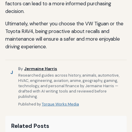
factors can lead to a more informed purchasing
decision.
Ultimately, whether you choose the VW Tiguan or the
Toyota RAV4, being proactive about recalls and
maintenance will ensure a safer and more enjoyable
driving experience.
By
Jermaine Harris
J
Researched guides across history, animals, automotive,
HVAC, engineering, aviation, anime, geography, gaming,
technology, and personal finance by Jermaine Harris —
drafted with AI writing tools and reviewed before
publishing.
Published by
Torque Works Media
Related Posts