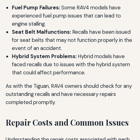
Fuel Pump Failures:
Some RAV4 models have
experienced fuel pump issues that can lead to
engine stalling.
Seat Belt Malfunctions:
Recalls have been issued
for seat belts that may not function properly in the
event of an accident.
Hybrid System Problems:
Hybrid models have
faced recalls due to issues with the hybrid system
that could affect performance.
As with the Tiguan, RAV4 owners should check for any
outstanding recalls and have necessary repairs
completed promptly.
Repair Costs and Common Issues
Understanding the repair costs associated with each