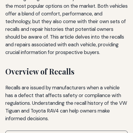
the most popular options on the market. Both vehicles
offer a blend of comfort, performance, and
technology, but they also come with their own sets of
recalls and repair histories that potential owners
should be aware of. This article delves into the recalls
and repairs associated with each vehicle, providing
crucial information for prospective buyers.
Overview of Recalls
Recalls are issued by manufacturers when a vehicle
has a defect that affects safety or compliance with
regulations. Understanding the recall history of the VW
Tiguan and Toyota RAV4 can help owners make
informed decisions.