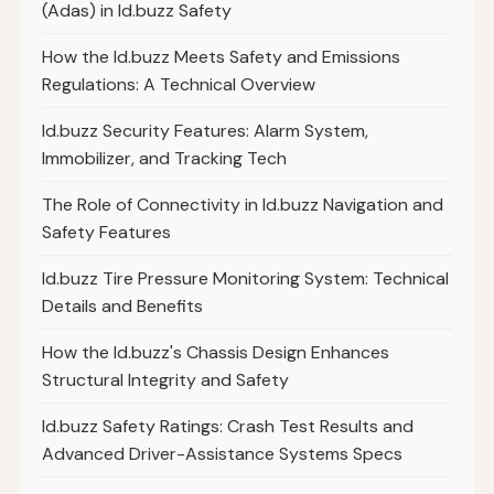
(Adas) in Id.buzz Safety
How the Id.buzz Meets Safety and Emissions
Regulations: A Technical Overview
Id.buzz Security Features: Alarm System,
Immobilizer, and Tracking Tech
The Role of Connectivity in Id.buzz Navigation and
Safety Features
Id.buzz Tire Pressure Monitoring System: Technical
Details and Benefits
How the Id.buzz's Chassis Design Enhances
Structural Integrity and Safety
Id.buzz Safety Ratings: Crash Test Results and
Advanced Driver-Assistance Systems Specs