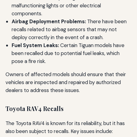
malfunctioning lights or other electrical
components.
Airbag Deployment Problems:
There have been
recalls related to airbag sensors that may not
deploy correctly in the event of a crash.
Fuel System Leaks:
Certain Tiguan models have
been recalled due to potential fuel leaks, which
pose a fire risk.
Owners of affected models should ensure that their
vehicles are inspected and repaired by authorized
dealers to address these issues.
Toyota RAV4 Recalls
The Toyota RAV4 is known for its reliability, but it has
also been subject to recalls. Key issues include: