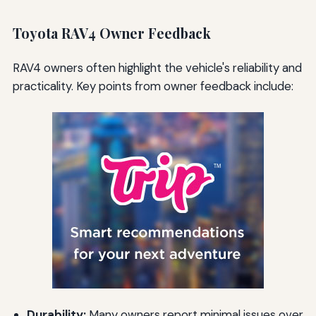
Toyota RAV4 Owner Feedback
RAV4 owners often highlight the vehicle's reliability and
practicality. Key points from owner feedback include:
Durability:
Many owners report minimal issues over