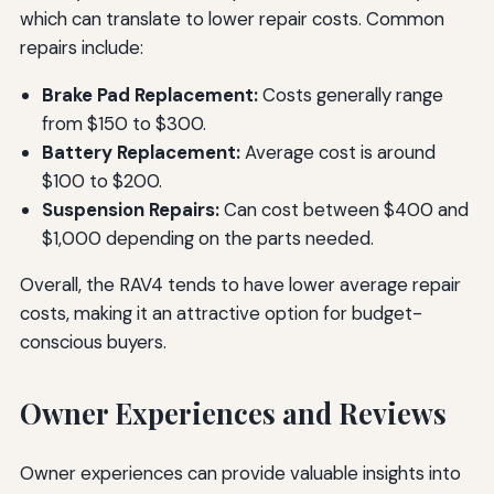
which can translate to lower repair costs. Common
repairs include:
Brake Pad Replacement:
Costs generally range
from $150 to $300.
Battery Replacement:
Average cost is around
$100 to $200.
Suspension Repairs:
Can cost between $400 and
$1,000 depending on the parts needed.
Overall, the RAV4 tends to have lower average repair
costs, making it an attractive option for budget-
conscious buyers.
Owner Experiences and Reviews
Owner experiences can provide valuable insights into