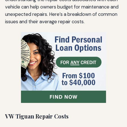
vehicle can help owners budget for maintenance and
unexpected repairs. Here’s a breakdown of common
issues and their average repair costs.
VW Tiguan Repair Costs