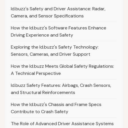
Id.buzz's Safety and Driver Assistance: Radar,
Camera, and Sensor Specifications
How the Id.buzz's Software Features Enhance
Driving Experience and Safety
Exploring the Id.buzz's Safety Technology:
Sensors, Cameras, and Driver Support
How the Id.buzz Meets Global Safety Regulations:
A Technical Perspective
Id.buzz Safety Features: Airbags, Crash Sensors,
and Structural Reinforcements
How the Id.buzz's Chassis and Frame Specs
Contribute to Crash Safety
The Role of Advanced Driver Assistance Systems