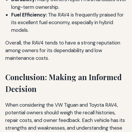
long-term ownership.
Fuel Efficiency:
The RAV4 is frequently praised for
its excellent fuel economy, especially in hybrid
models.
Overall, the RAV4 tends to have a strong reputation
among owners for its dependability and low
maintenance costs.
Conclusion: Making an Informed
Decision
When considering the VW Tiguan and Toyota RAV4,
potential owners should weigh the recall histories,
repair costs, and owner feedback. Each vehicle has its
strengths and weaknesses, and understanding these