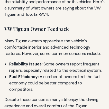
the reliability and performance of both vehicles. Here’s
a summary of what owners are saying about the VW
Tiguan and Toyota RAV4.
VW Tiguan Owner Feedback
Many Tiguan owners appreciate the vehicle’s
comfortable interior and advanced technology
features. However, some common concerns include:
Reliability Issues:
Some owners report frequent
repairs, especially related to the electrical system.
Fuel Efficiency:
A number of owners feel the fuel
economy could be better compared to
competitors.
Despite these concerns, many still enjoy the driving
experience and overall comfort of the Tiguan.