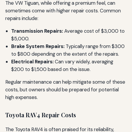
The VW Tiguan, while offering a premium feel, can
sometimes come with higher repair costs. Common
repairs include:
Transmission Repairs:
Average cost of $3,000 to
$5,000.
Brake System Repairs:
Typically range from $300
to $800 depending on the extent of the repairs.
Electrical Repairs:
Can vary widely, averaging
$200 to $1,500 based on the issue.
Regular maintenance can help mitigate some of these
costs, but owners should be prepared for potential
high expenses.
Toyota RAV4 Repair Costs
The Toyota RAV4 is often praised for its reliability,