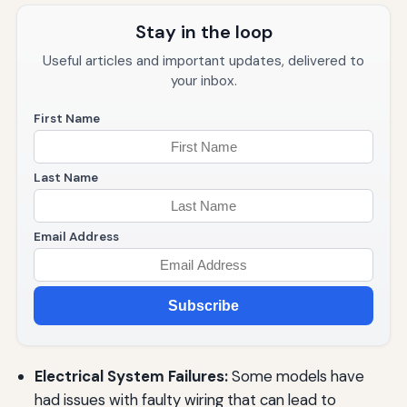
Stay in the loop
Useful articles and important updates, delivered to
your inbox.
First Name
Last Name
Email Address
Subscribe
Electrical System Failures:
Some models have
had issues with faulty wiring that can lead to