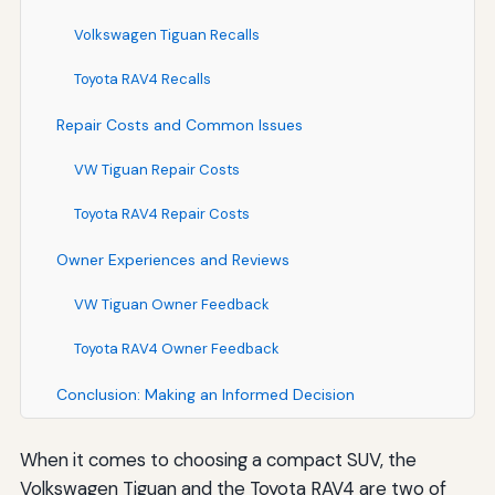
Volkswagen Tiguan Recalls
Toyota RAV4 Recalls
Repair Costs and Common Issues
VW Tiguan Repair Costs
Toyota RAV4 Repair Costs
Owner Experiences and Reviews
VW Tiguan Owner Feedback
Toyota RAV4 Owner Feedback
Conclusion: Making an Informed Decision
When it comes to choosing a compact SUV, the
Volkswagen Tiguan and the Toyota RAV4 are two of