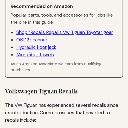
Recommended on Amazon
Popular parts, tools, and accessories for jobs like
the one in this guide.
Shop “Recalls Repairs Vw Tiguan Toyota” gear
OBD2 scanner
Hydraulic floor jack
Microfiber towels
As an Amazon Associate we earn from qualifying
purchases.
Volkswagen Tiguan Recalls
The VW Tiguan has experienced several recalls since
its introduction. Common issues that have led to
recalls include: