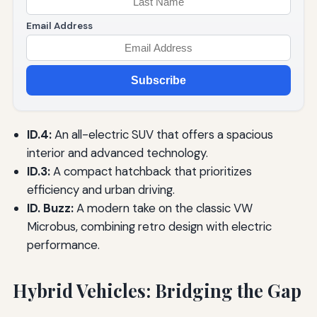
Email Address
Subscribe
ID.4:
An all-electric SUV that offers a spacious
interior and advanced technology.
ID.3:
A compact hatchback that prioritizes
efficiency and urban driving.
ID. Buzz:
A modern take on the classic VW
Microbus, combining retro design with electric
performance.
Hybrid Vehicles: Bridging the Gap