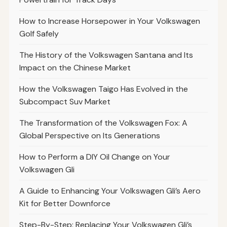
How to Increase Horsepower in Your Volkswagen
Golf Safely
The History of the Volkswagen Santana and Its
Impact on the Chinese Market
How the Volkswagen Taigo Has Evolved in the
Subcompact Suv Market
The Transformation of the Volkswagen Fox: A
Global Perspective on Its Generations
How to Perform a DIY Oil Change on Your
Volkswagen Gli
A Guide to Enhancing Your Volkswagen Gli’s Aero
Kit for Better Downforce
Step-By-Step: Replacing Your Volkswagen Gli’s