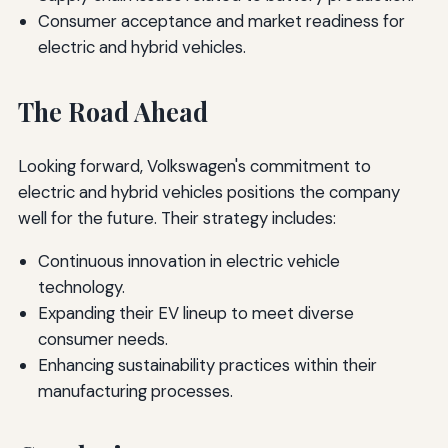
Consumer acceptance and market readiness for
electric and hybrid vehicles.
The Road Ahead
Looking forward, Volkswagen's commitment to
electric and hybrid vehicles positions the company
well for the future. Their strategy includes:
Continuous innovation in electric vehicle
technology.
Expanding their EV lineup to meet diverse
consumer needs.
Enhancing sustainability practices within their
manufacturing processes.