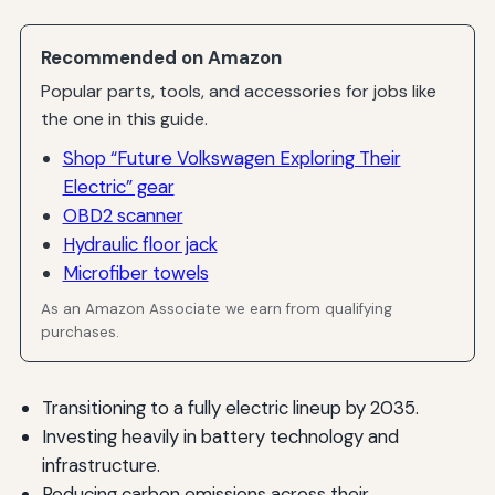
Recommended on Amazon
Popular parts, tools, and accessories for jobs like
the one in this guide.
Shop “Future Volkswagen Exploring Their
Electric” gear
OBD2 scanner
Hydraulic floor jack
Microfiber towels
As an Amazon Associate we earn from qualifying
purchases.
Transitioning to a fully electric lineup by 2035.
Investing heavily in battery technology and
infrastructure.
Reducing carbon emissions across their