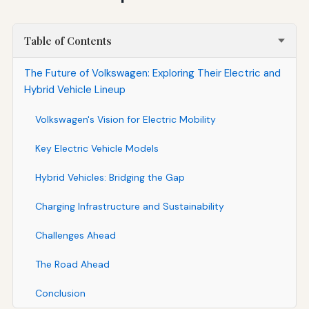
Table of Contents
The Future of Volkswagen: Exploring Their Electric and
Hybrid Vehicle Lineup
Volkswagen's Vision for Electric Mobility
Key Electric Vehicle Models
Hybrid Vehicles: Bridging the Gap
Charging Infrastructure and Sustainability
Challenges Ahead
The Road Ahead
Conclusion