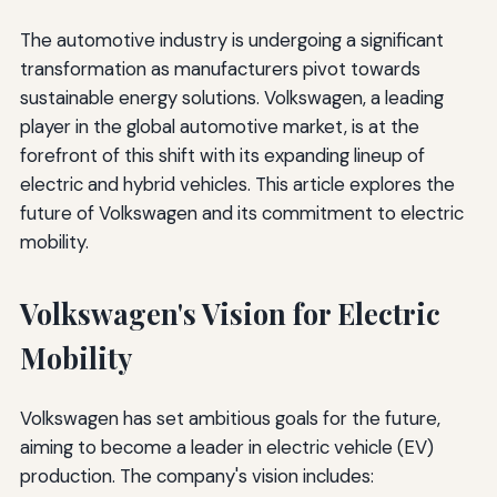
The automotive industry is undergoing a significant
transformation as manufacturers pivot towards
sustainable energy solutions. Volkswagen, a leading
player in the global automotive market, is at the
forefront of this shift with its expanding lineup of
electric and hybrid vehicles. This article explores the
future of Volkswagen and its commitment to electric
mobility.
Volkswagen's Vision for Electric
Mobility
Volkswagen has set ambitious goals for the future,
aiming to become a leader in electric vehicle (EV)
production. The company's vision includes: