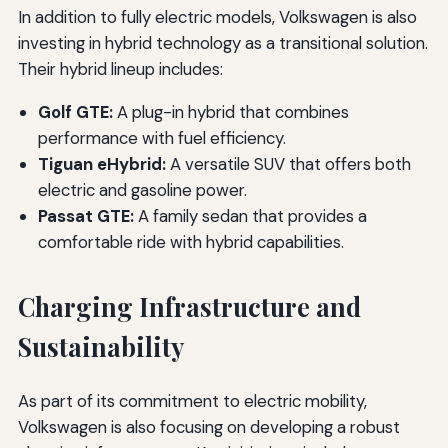
In addition to fully electric models, Volkswagen is also
investing in hybrid technology as a transitional solution.
Their hybrid lineup includes:
Golf GTE:
A plug-in hybrid that combines
performance with fuel efficiency.
Tiguan eHybrid:
A versatile SUV that offers both
electric and gasoline power.
Passat GTE:
A family sedan that provides a
comfortable ride with hybrid capabilities.
Charging Infrastructure and
Sustainability
As part of its commitment to electric mobility,
Volkswagen is also focusing on developing a robust