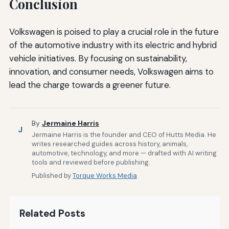
Conclusion
Volkswagen is poised to play a crucial role in the future
of the automotive industry with its electric and hybrid
vehicle initiatives. By focusing on sustainability,
innovation, and consumer needs, Volkswagen aims to
lead the charge towards a greener future.
By
Jermaine Harris
J
Jermaine Harris is the founder and CEO of Hutts Media. He
writes researched guides across history, animals,
automotive, technology, and more — drafted with AI writing
tools and reviewed before publishing.
Published by
Torque Works Media
Related Posts