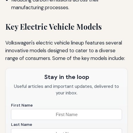
manufacturing processes.
Key Electric Vehicle Models
Volkswagen's electric vehicle lineup features several
innovative models designed to cater to a diverse
range of consumers. Some of the key models include:
Stay in the loop
Useful articles and important updates, delivered to
your inbox.
First Name
Last Name