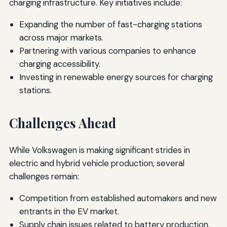
charging infrastructure. Key initiatives include:
Expanding the number of fast-charging stations
across major markets.
Partnering with various companies to enhance
charging accessibility.
Investing in renewable energy sources for charging
stations.
Challenges Ahead
While Volkswagen is making significant strides in
electric and hybrid vehicle production, several
challenges remain:
Competition from established automakers and new
entrants in the EV market.
Supply chain issues related to battery production.