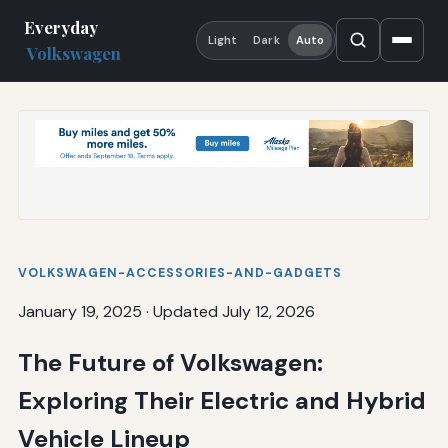
Everyday
Light
Dark
Auto
Volkswagen
VOLKSWAGEN-ACCESSORIES-AND-GADGETS
January 19, 2025
·
Updated July 12, 2026
The Future of Volkswagen:
Exploring Their Electric and Hybrid
Vehicle Lineup