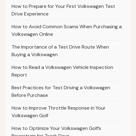
How to Prepare for Your First Volkswagen Test
Drive Experience
How to Avoid Common Scams When Purchasing a
Volkswagen Online
The Importance of a Test Drive Route When
Buying a Volkswagen
How to Read a Volkswagen Vehicle Inspection
Report
Best Practices for Test Driving a Volkswagen
Before Purchase
How to Improve Throttle Response in Your
Volkswagen Golf
How to Optimize Your Volkswagen Golf’s
Powertrain for Track Days