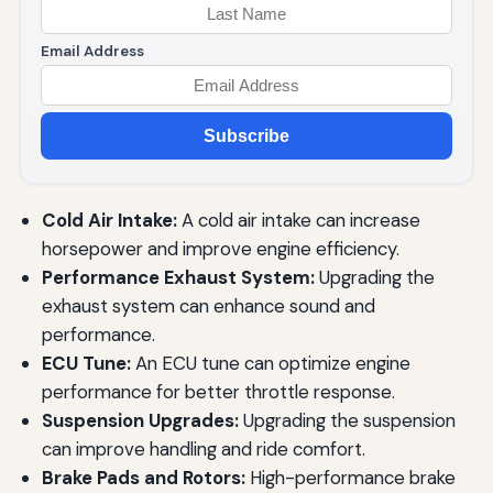
Email Address
Subscribe
Cold Air Intake:
A cold air intake can increase
horsepower and improve engine efficiency.
Performance Exhaust System:
Upgrading the
exhaust system can enhance sound and
performance.
ECU Tune:
An ECU tune can optimize engine
performance for better throttle response.
Suspension Upgrades:
Upgrading the suspension
can improve handling and ride comfort.
Brake Pads and Rotors:
High-performance brake