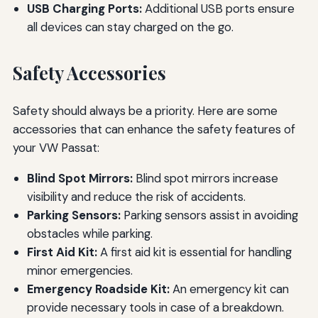
USB Charging Ports:
Additional USB ports ensure
all devices can stay charged on the go.
Safety Accessories
Safety should always be a priority. Here are some
accessories that can enhance the safety features of
your VW Passat:
Blind Spot Mirrors:
Blind spot mirrors increase
visibility and reduce the risk of accidents.
Parking Sensors:
Parking sensors assist in avoiding
obstacles while parking.
First Aid Kit:
A first aid kit is essential for handling
minor emergencies.
Emergency Roadside Kit:
An emergency kit can
provide necessary tools in case of a breakdown.