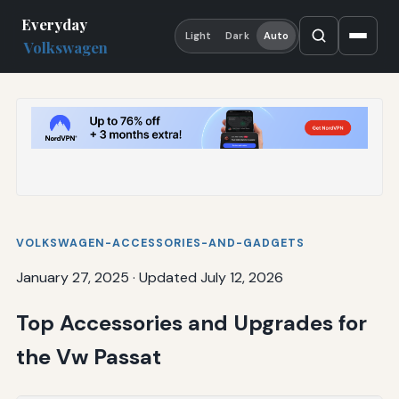
Everyday
Light
Dark
Auto
Volkswagen
VOLKSWAGEN-ACCESSORIES-AND-GADGETS
January 27, 2025
·
Updated July 12, 2026
Top Accessories and Upgrades for
the Vw Passat