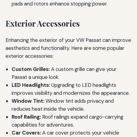
pads and rotors enhance stopping power.
Exterior Accessories
Enhancing the exterior of your VW Passat can improve
aesthetics and functionality. Here are some popular
exterior accessories:
Custom Grilles:
A custom grille can give your
Passat a unique look.
LED Headlights:
Upgrading to LED headlights
improves visibility and modernizes the appearance.
Window Tint:
Window tint adds privacy and
reduces heat inside the vehicle.
Roof Railing:
Roof railings expand cargo-carrying
capabilities for adventures.
Car Covers:
A car cover protects your vehicle