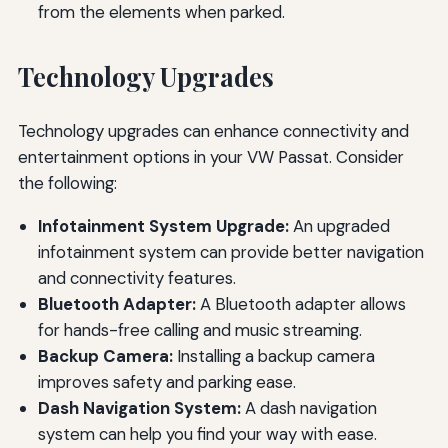
from the elements when parked.
Technology Upgrades
Technology upgrades can enhance connectivity and
entertainment options in your VW Passat. Consider
the following:
Infotainment System Upgrade:
An upgraded
infotainment system can provide better navigation
and connectivity features.
Bluetooth Adapter:
A Bluetooth adapter allows
for hands-free calling and music streaming.
Backup Camera:
Installing a backup camera
improves safety and parking ease.
Dash Navigation System:
A dash navigation
system can help you find your way with ease.