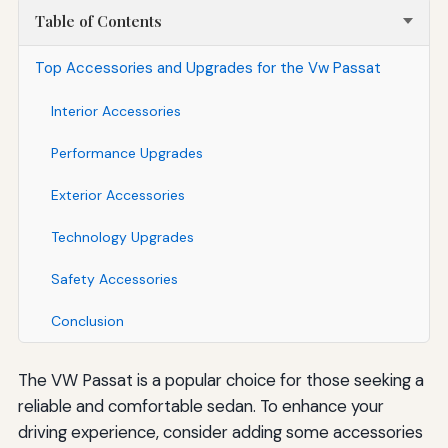
Table of Contents
Top Accessories and Upgrades for the Vw Passat
Interior Accessories
Performance Upgrades
Exterior Accessories
Technology Upgrades
Safety Accessories
Conclusion
The VW Passat is a popular choice for those seeking a
reliable and comfortable sedan. To enhance your
driving experience, consider adding some accessories