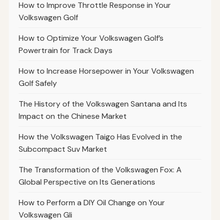
How to Improve Throttle Response in Your
Volkswagen Golf
How to Optimize Your Volkswagen Golf’s
Powertrain for Track Days
How to Increase Horsepower in Your Volkswagen
Golf Safely
The History of the Volkswagen Santana and Its
Impact on the Chinese Market
How the Volkswagen Taigo Has Evolved in the
Subcompact Suv Market
The Transformation of the Volkswagen Fox: A
Global Perspective on Its Generations
How to Perform a DIY Oil Change on Your
Volkswagen Gli