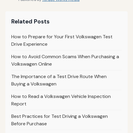
Related Posts
How to Prepare for Your First Volkswagen Test
Drive Experience
How to Avoid Common Scams When Purchasing a
Volkswagen Online
The Importance of a Test Drive Route When
Buying a Volkswagen
How to Read a Volkswagen Vehicle Inspection
Report
Best Practices for Test Driving a Volkswagen
Before Purchase