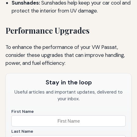
Sunshades:
Sunshades help keep your car cool and
protect the interior from UV damage.
Performance Upgrades
To enhance the performance of your VW Passat,
consider these upgrades that can improve handling,
power, and fuel efficiency:
Stay in the loop
Useful articles and important updates, delivered to
your inbox.
First Name
Last Name