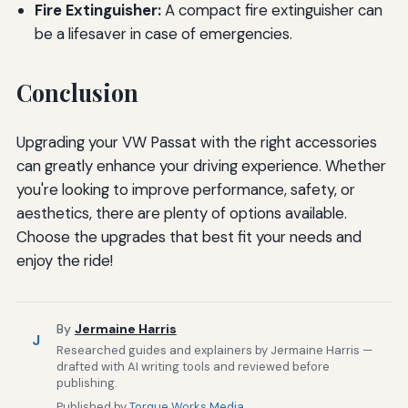
Fire Extinguisher:
A compact fire extinguisher can
be a lifesaver in case of emergencies.
Conclusion
Upgrading your VW Passat with the right accessories
can greatly enhance your driving experience. Whether
you're looking to improve performance, safety, or
aesthetics, there are plenty of options available.
Choose the upgrades that best fit your needs and
enjoy the ride!
By
Jermaine Harris
J
Researched guides and explainers by Jermaine Harris —
drafted with AI writing tools and reviewed before
publishing.
Published by
Torque Works Media