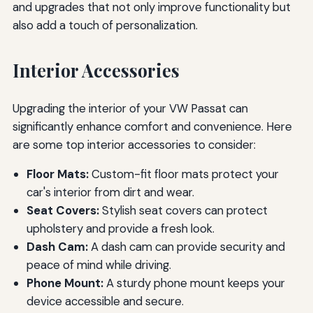
and upgrades that not only improve functionality but
also add a touch of personalization.
Interior Accessories
Upgrading the interior of your VW Passat can
significantly enhance comfort and convenience. Here
are some top interior accessories to consider:
Floor Mats:
Custom-fit floor mats protect your
car's interior from dirt and wear.
Seat Covers:
Stylish seat covers can protect
upholstery and provide a fresh look.
Dash Cam:
A dash cam can provide security and
peace of mind while driving.
Phone Mount:
A sturdy phone mount keeps your
device accessible and secure.