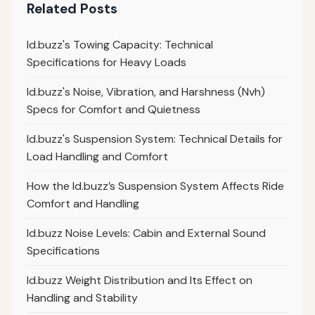
Related Posts
Id.buzz's Towing Capacity: Technical
Specifications for Heavy Loads
Id.buzz's Noise, Vibration, and Harshness (Nvh)
Specs for Comfort and Quietness
Id.buzz's Suspension System: Technical Details for
Load Handling and Comfort
How the Id.buzz’s Suspension System Affects Ride
Comfort and Handling
Id.buzz Noise Levels: Cabin and External Sound
Specifications
Id.buzz Weight Distribution and Its Effect on
Handling and Stability