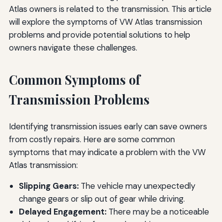
Atlas owners is related to the transmission. This article
will explore the symptoms of VW Atlas transmission
problems and provide potential solutions to help
owners navigate these challenges.
Common Symptoms of
Transmission Problems
Identifying transmission issues early can save owners
from costly repairs. Here are some common
symptoms that may indicate a problem with the VW
Atlas transmission:
Slipping Gears:
The vehicle may unexpectedly
change gears or slip out of gear while driving.
Delayed Engagement:
There may be a noticeable