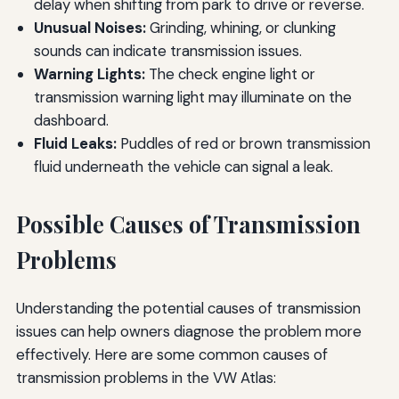
delay when shifting from park to drive or reverse.
Unusual Noises:
Grinding, whining, or clunking
sounds can indicate transmission issues.
Warning Lights:
The check engine light or
transmission warning light may illuminate on the
dashboard.
Fluid Leaks:
Puddles of red or brown transmission
fluid underneath the vehicle can signal a leak.
Possible Causes of Transmission
Problems
Understanding the potential causes of transmission
issues can help owners diagnose the problem more
effectively. Here are some common causes of
transmission problems in the VW Atlas: