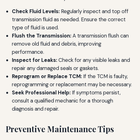
Check Fluid Levels:
Regularly inspect and top off
transmission fluid as needed. Ensure the correct
type of fluid is used.
Flush the Transmission:
A transmission flush can
remove old fluid and debris, improving
performance.
Inspect for Leaks:
Check for any visible leaks and
repair any damaged seals or gaskets.
Reprogram or Replace TCM:
If the TCM is faulty,
reprogramming or replacement may be necessary.
Seek Professional Help:
If symptoms persist,
consult a qualified mechanic for a thorough
diagnosis and repair.
Preventive Maintenance Tips