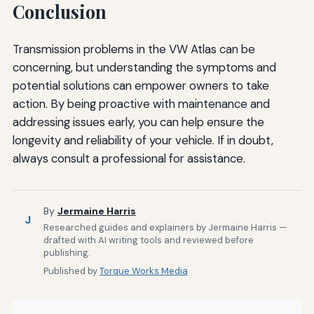
Conclusion
Transmission problems in the VW Atlas can be
concerning, but understanding the symptoms and
potential solutions can empower owners to take
action. By being proactive with maintenance and
addressing issues early, you can help ensure the
longevity and reliability of your vehicle. If in doubt,
always consult a professional for assistance.
By
Jermaine Harris
J
Researched guides and explainers by Jermaine Harris —
drafted with AI writing tools and reviewed before
publishing.
Published by
Torque Works Media