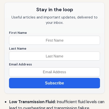
Stay in the loop
Useful articles and important updates, delivered to
your inbox.
First Name
Last Name
Email Address
Subscribe
Low Transmission Fluid:
Insufficient fluid levels can
lead to overheating and transmission failure.