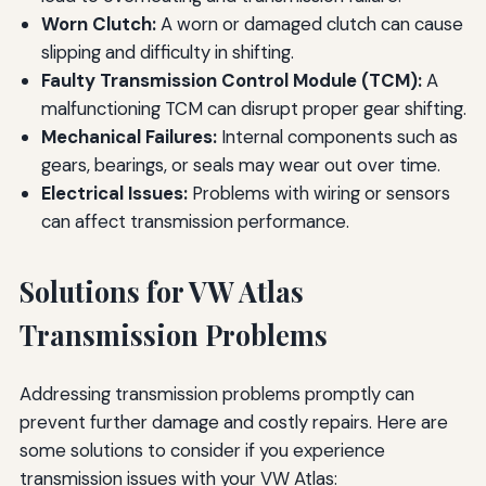
Worn Clutch:
A worn or damaged clutch can cause
slipping and difficulty in shifting.
Faulty Transmission Control Module (TCM):
A
malfunctioning TCM can disrupt proper gear shifting.
Mechanical Failures:
Internal components such as
gears, bearings, or seals may wear out over time.
Electrical Issues:
Problems with wiring or sensors
can affect transmission performance.
Solutions for VW Atlas
Transmission Problems
Addressing transmission problems promptly can
prevent further damage and costly repairs. Here are
some solutions to consider if you experience
transmission issues with your VW Atlas: