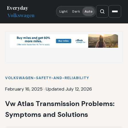
Everyday
Light
Dark
Auto
Volkswagen
VOLKSWAGEN-SAFETY-AND-RELIABILITY
February 16, 2025
·
Updated July 12, 2026
Vw Atlas Transmission Problems:
Symptoms and Solutions