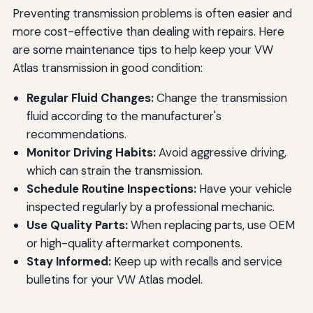
Preventing transmission problems is often easier and
more cost-effective than dealing with repairs. Here
are some maintenance tips to help keep your VW
Atlas transmission in good condition:
Regular Fluid Changes:
Change the transmission
fluid according to the manufacturer's
recommendations.
Monitor Driving Habits:
Avoid aggressive driving,
which can strain the transmission.
Schedule Routine Inspections:
Have your vehicle
inspected regularly by a professional mechanic.
Use Quality Parts:
When replacing parts, use OEM
or high-quality aftermarket components.
Stay Informed:
Keep up with recalls and service
bulletins for your VW Atlas model.