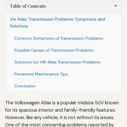
Table of Contents
Vw Atlas Transmission Problems: Symptoms and
Solutions
Common Symptoms of Transmission Problems
Possible Causes of Transmission Problems
Solutions for VW Atlas Transmission Problems
Preventive Maintenance Tips
Conclusion
The Volkswagen Atlas is a popular midsize SUV known
for its spacious interior and family-friendly features.
However, like any vehicle, it is not without its issues.
One of the most concerning problems reported by