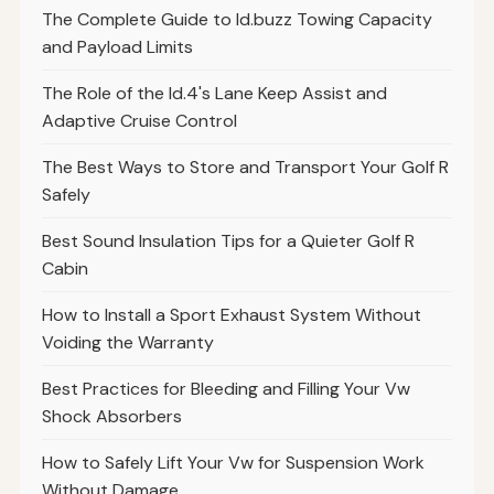
The Complete Guide to Id.buzz Towing Capacity
and Payload Limits
The Role of the Id.4's Lane Keep Assist and
Adaptive Cruise Control
The Best Ways to Store and Transport Your Golf R
Safely
Best Sound Insulation Tips for a Quieter Golf R
Cabin
How to Install a Sport Exhaust System Without
Voiding the Warranty
Best Practices for Bleeding and Filling Your Vw
Shock Absorbers
How to Safely Lift Your Vw for Suspension Work
Without Damage