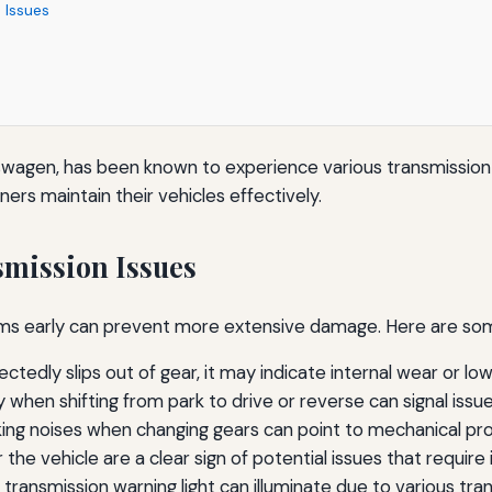
 Issues
wagen, has been known to experience various transmission 
rs maintain their vehicles effectively.
mission Issues
blems early can prevent more extensive damage. Here are
tedly slips out of gear, it may indicate internal wear or low 
 when shifting from park to drive or reverse can signal issue
nking noises when changing gears can point to mechanical pr
 the vehicle are a clear sign of potential issues that requir
transmission warning light can illuminate due to various tran