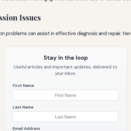
ssion Issues
n problems can assist in effective diagnosis and repair. He
Stay in the loop
Useful articles and important updates, delivered to
your inbox.
First Name
Last Name
Email Address