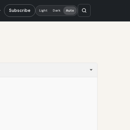
Subscribe
Light
Dark
Auto