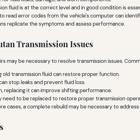
n fluid is at the correct level and in good condition is essen
to read error codes from the vehicle's computer can identify
ians replicate the symptoms and assess performance.
tan Transmission Issues
airs may be necessary to resolve transmission issues. Commo
g old transmission fluid can restore proper function.
an stop leaks and prevent fluid loss.
rn, replacing it can improve shifting performance.
 need to be replaced to restore proper transmission opera
ere cases, a complete rebuild may be necessary to address
s