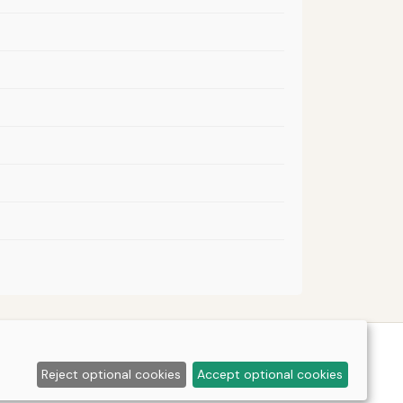
Reject optional cookies
Accept optional cookies