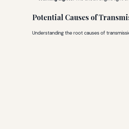
Potential Causes of Transmi
Understanding the root causes of transmissio