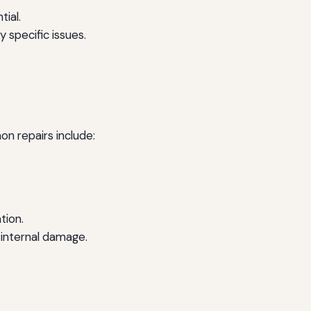
tial.
 specific issues.
n repairs include:
tion.
 internal damage.