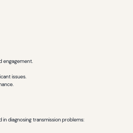
yed engagement.
cant issues.
rmance.
ed in diagnosing transmission problems: