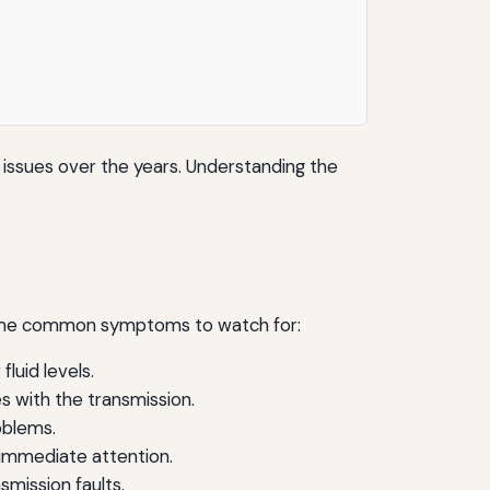
issues over the years. Understanding the
 some common symptoms to watch for:
fluid levels.
s with the transmission.
oblems.
e immediate attention.
smission faults.