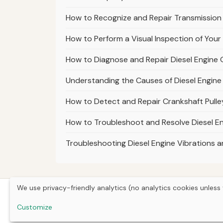
How to Recognize and Repair Transmission
How to Perform a Visual Inspection of Your
How to Diagnose and Repair Diesel Engine O
Understanding the Causes of Diesel Engine R
How to Detect and Repair Crankshaft Pulley
How to Troubleshoot and Resolve Diesel En
Troubleshooting Diesel Engine Vibrations
We use privacy-friendly analytics (no analytics cookies unless 
Customize