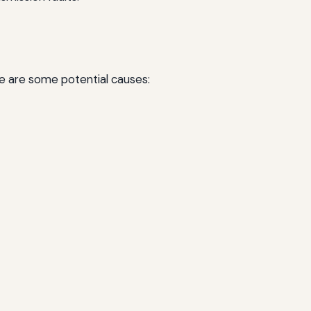
re are some potential causes: