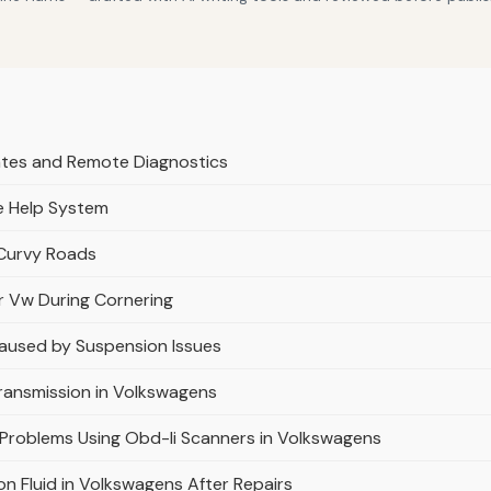
ates and Remote Diagnostics
le Help System
 Curvy Roads
r Vw During Cornering
Caused by Suspension Issues
Transmission in Volkswagens
 Problems Using Obd-Ii Scanners in Volkswagens
on Fluid in Volkswagens After Repairs