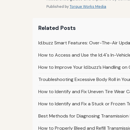
Published by
Torque Works Media
Related Posts
Id.buzz Smart Features: Over-The-Air Upd
How to Access and Use the Id.4's In-Vehic
How to Improve Your Id.buzz’s Handling on
Troubleshooting Excessive Body Roll in You
How to Identify and Fix Uneven Tire Wear 
How to Identify and Fix a Stuck or Frozen 
Best Methods for Diagnosing Transmission
How to Properly Bleed and Refill Transmissi