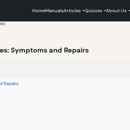
Home
Manuals
Articles
Quizzes
About Us
IRS
ues: Symptoms and Repairs
d Repairs