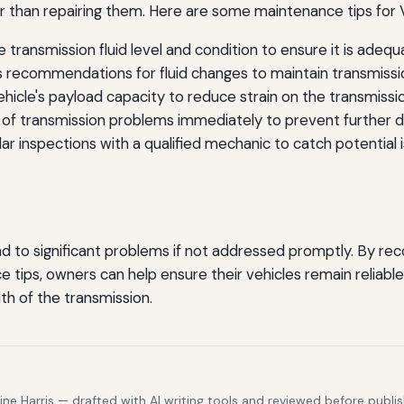
ier than repairing them. Here are some maintenance tips fo
 transmission fluid level and condition to ensure it is adequ
 recommendations for fluid changes to maintain transmissio
icle's payload capacity to reduce strain on the transmissio
f transmission problems immediately to prevent further 
r inspections with a qualified mechanic to catch potential i
ad to significant problems if not addressed promptly. By re
 tips, owners can help ensure their vehicles remain reliable
lth of the transmission.
e Harris — drafted with AI writing tools and reviewed before publis