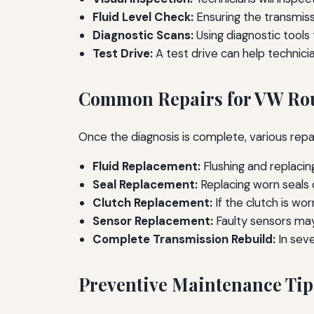
Fluid Level Check:
Ensuring the transmissio
Diagnostic Scans:
Using diagnostic tools 
Test Drive:
A test drive can help technic
Common Repairs for VW Rou
Once the diagnosis is complete, various rep
Fluid Replacement:
Flushing and replacin
Seal Replacement:
Replacing worn seals c
Clutch Replacement:
If the clutch is wo
Sensor Replacement:
Faulty sensors may
Complete Transmission Rebuild:
In sev
Preventive Maintenance Tip