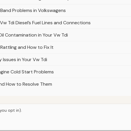
 Band Problems in Volkswagens
 Vw Tdi Diesel’s Fuel Lines and Connections
il Contamination in Your Vw Tdi
attling and How to Fix It
 Issues in Your Vw Tdi
gine Cold Start Problems
 and How to Resolve Them
you opt in).
© 2026
Torque Works Media
Home
Articles
Manuals