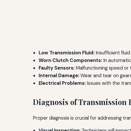
Low Transmission Fluid:
Insufficient flui
Worn Clutch Components:
In automatic
Faulty Sensors:
Malfunctioning speed or 
Internal Damage:
Wear and tear on gears,
Electrical Problems:
Issues with the tran
Diagnosis of Transmission
Proper diagnosis is crucial for addressing tr
Visual Inspection:
Technicians will inspe