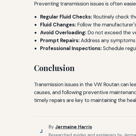
Preventing transmission issues is often eas
Regular Fluid Checks:
Routinely check the
Fluid Changes:
Follow the manufacturer's
Avoid Overloading:
Do not exceed the veh
Prompt Repairs:
Address any symptoms o
Professional Inspections:
Schedule regula
Conclusion
Transmission issues in the VW Routan can le
causes, and following preventive maintenance
timely repairs are key to maintaining the hea
By
Jermaine Harris
J
Researched guides and explainers by Jermain