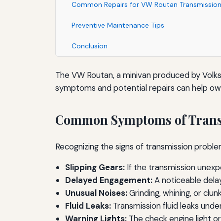
Common Repairs for VW Routan Transmission
Preventive Maintenance Tips
Conclusion
The VW Routan, a minivan produced by Volks
symptoms and potential repairs can help owne
Common Symptoms of Trans
Recognizing the signs of transmission pro
Slipping Gears:
If the transmission unexpec
Delayed Engagement:
A noticeable delay
Unusual Noises:
Grinding, whining, or clu
Fluid Leaks:
Transmission fluid leaks under
Warning Lights:
The check engine light or 