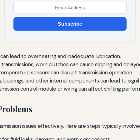
Subscribe
d can lead to overheating and inadequate lubrication.
 transmissions, worn clutches can cause slipping and dela
temperature sensors can disrupt transmission operation.
 bearings, and other internal components can lead to signifi
smission control module or wiring can affect shifting perfo
 Problems
ansmission issues effectively. Here are steps typically involv
ct for fluid leaks, damage, and worn components.