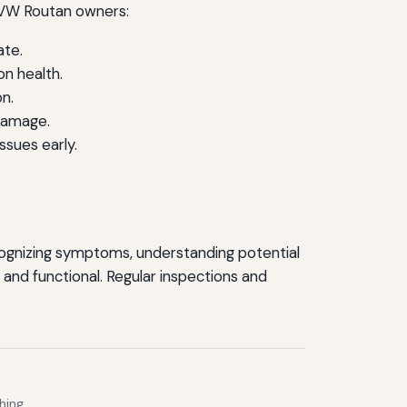
r VW Routan owners:
ate.
n health.
n.
damage.
ssues early.
cognizing symptoms, understanding potential
 and functional. Regular inspections and
hing.