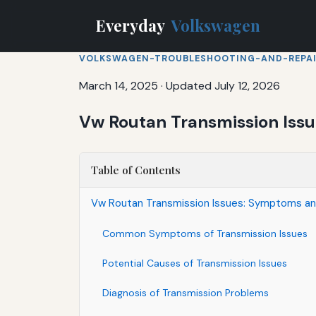
Everyday
Volkswagen
VOLKSWAGEN-TROUBLESHOOTING-AND-REPA
March 14, 2025
·
Updated July 12, 2026
Vw Routan Transmission Iss
Table of Contents
Vw Routan Transmission Issues: Symptoms an
Common Symptoms of Transmission Issues
Potential Causes of Transmission Issues
Diagnosis of Transmission Problems