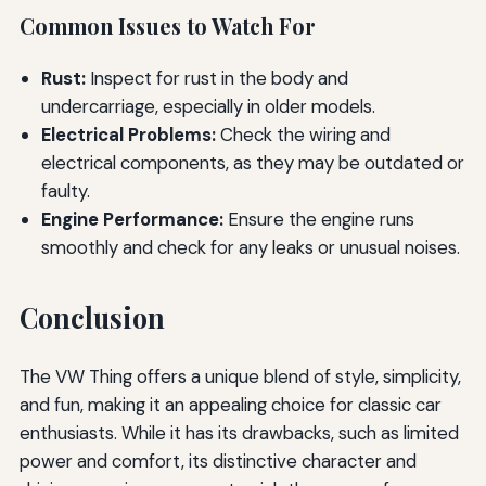
Common Issues to Watch For
Rust:
Inspect for rust in the body and
undercarriage, especially in older models.
Electrical Problems:
Check the wiring and
electrical components, as they may be outdated or
faulty.
Engine Performance:
Ensure the engine runs
smoothly and check for any leaks or unusual noises.
Conclusion
The VW Thing offers a unique blend of style, simplicity,
and fun, making it an appealing choice for classic car
enthusiasts. While it has its drawbacks, such as limited
power and comfort, its distinctive character and