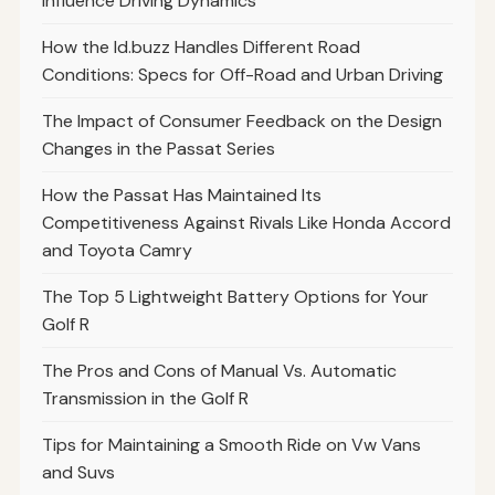
Influence Driving Dynamics
How the Id.buzz Handles Different Road
Conditions: Specs for Off-Road and Urban Driving
The Impact of Consumer Feedback on the Design
Changes in the Passat Series
How the Passat Has Maintained Its
Competitiveness Against Rivals Like Honda Accord
and Toyota Camry
The Top 5 Lightweight Battery Options for Your
Golf R
The Pros and Cons of Manual Vs. Automatic
Transmission in the Golf R
Tips for Maintaining a Smooth Ride on Vw Vans
and Suvs