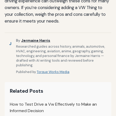
driving experience can outweigh these cons for many
owners. If you’re considering adding a VW Thing to
your collection, weigh the pros and cons carefully to
ensure it meets your needs.
By
Jermaine Harris
J
Researched guides across history, animals, automotive,
HVAC, engineering, aviation, anime, geography, gaming,
technology, and personal finance by Jermaine Harris —
drafted with AI writing tools and reviewed before
publishing.
Published by
Torque Works Media
Related Posts
How to Test Drive a Vw Effectively to Make an
Informed Decision