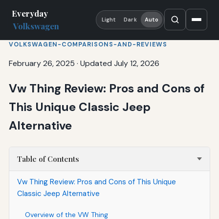
Everyday
Light
Dark
Auto
Volkswagen
VOLKSWAGEN-COMPARISONS-AND-REVIEWS
February 26, 2025
·
Updated July 12, 2026
Vw Thing Review: Pros and Cons of
This Unique Classic Jeep
Alternative
Table of Contents
Vw Thing Review: Pros and Cons of This Unique
Classic Jeep Alternative
Overview of the VW Thing