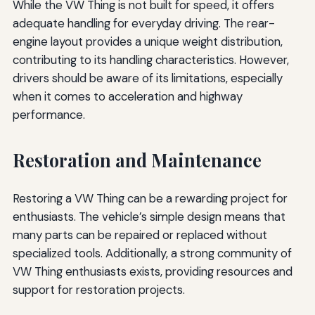
While the VW Thing is not built for speed, it offers
adequate handling for everyday driving. The rear-
engine layout provides a unique weight distribution,
contributing to its handling characteristics. However,
drivers should be aware of its limitations, especially
when it comes to acceleration and highway
performance.
Restoration and Maintenance
Restoring a VW Thing can be a rewarding project for
enthusiasts. The vehicle’s simple design means that
many parts can be repaired or replaced without
specialized tools. Additionally, a strong community of
VW Thing enthusiasts exists, providing resources and
support for restoration projects.