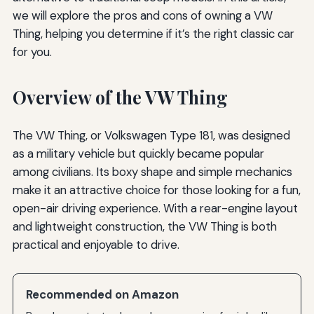
we will explore the pros and cons of owning a VW
Thing, helping you determine if it’s the right classic car
for you.
Overview of the VW Thing
The VW Thing, or Volkswagen Type 181, was designed
as a military vehicle but quickly became popular
among civilians. Its boxy shape and simple mechanics
make it an attractive choice for those looking for a fun,
open-air driving experience. With a rear-engine layout
and lightweight construction, the VW Thing is both
practical and enjoyable to drive.
Recommended on Amazon