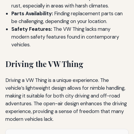
rust, especially in areas with harsh climates.
Parts Availability:
Finding replacement parts can
be challenging, depending on your location.
Safety Features:
The VW Thing lacks many
modern safety features found in contemporary
vehicles.
Driving the VW Thing
Driving a VW Thing is a unique experience. The
vehicle’s lightweight design allows for nimble handling,
making it suitable for both city driving and off-road
adventures. The open-air design enhances the driving
experience, providing a sense of freedom that many
modern vehicles lack.