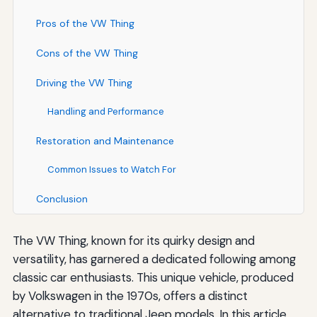
Pros of the VW Thing
Cons of the VW Thing
Driving the VW Thing
Handling and Performance
Restoration and Maintenance
Common Issues to Watch For
Conclusion
The VW Thing, known for its quirky design and
versatility, has garnered a dedicated following among
classic car enthusiasts. This unique vehicle, produced
by Volkswagen in the 1970s, offers a distinct
alternative to traditional Jeep models. In this article,