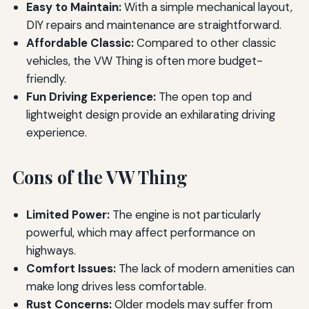
Easy to Maintain:
With a simple mechanical layout,
DIY repairs and maintenance are straightforward.
Affordable Classic:
Compared to other classic
vehicles, the VW Thing is often more budget-
friendly.
Fun Driving Experience:
The open top and
lightweight design provide an exhilarating driving
experience.
Cons of the VW Thing
Limited Power:
The engine is not particularly
powerful, which may affect performance on
highways.
Comfort Issues:
The lack of modern amenities can
make long drives less comfortable.
Rust Concerns:
Older models may suffer from