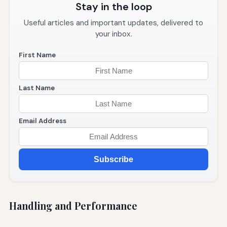
Stay in the loop
Useful articles and important updates, delivered to
your inbox.
First Name
Last Name
Email Address
Subscribe
Handling and Performance