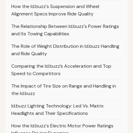
How the Id.buzz's Suspension and Wheel
Alignment Specs Improve Ride Quality
The Relationship Between Id.buzz's Power Ratings
and Its Towing Capabilities
The Role of Weight Distribution in Id.buzz Handling
and Ride Quality
Comparing the Id.buzz’s Acceleration and Top
Speed to Competitors
The Impact of Tire Size on Range and Handling in
the Id.buzz
Id.buzz Lighting Technology: Led Vs. Matrix
Headlights and Their Specifications
How the Id.buzz's Electric Motor Power Ratings