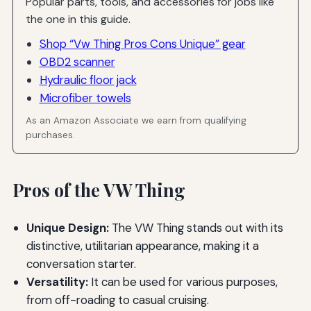
Popular parts, tools, and accessories for jobs like
the one in this guide.
Shop “Vw Thing Pros Cons Unique” gear
OBD2 scanner
Hydraulic floor jack
Microfiber towels
As an Amazon Associate we earn from qualifying
purchases.
Pros of the VW Thing
Unique Design:
The VW Thing stands out with its
distinctive, utilitarian appearance, making it a
conversation starter.
Versatility:
It can be used for various purposes,
from off-roading to casual cruising.